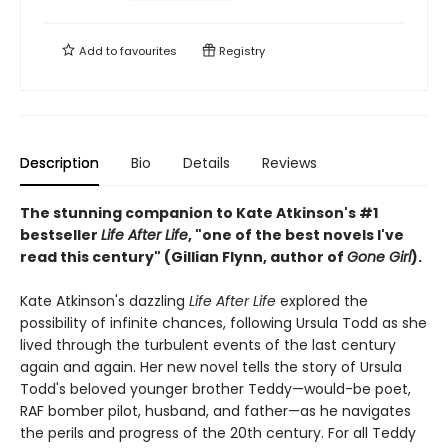
Add to
favourites
Registry
Description
Bio
Details
Reviews
The stunning companion to Kate Atkinson's #1
bestseller
Life After Life
, "one of the best novels I've
read this century" (Gillian Flynn, author of
Gone Girl
).
Kate Atkinson's dazzling
Life After Life
explored the
possibility of infinite chances, following Ursula Todd as she
lived through the turbulent events of the last century
again and again. Her new novel tells the story of Ursula
Todd's beloved younger brother Teddy—would-be poet,
RAF bomber pilot, husband, and father—as he navigates
the perils and progress of the 20th century. For all Teddy