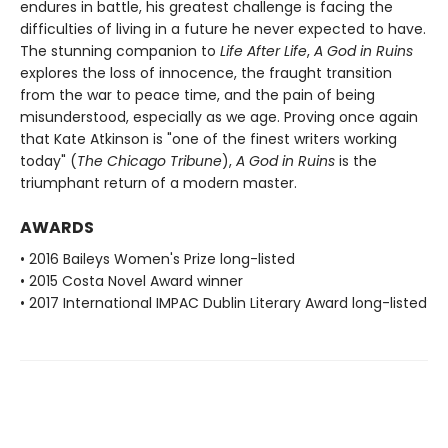
endures in battle, his greatest challenge is facing the
difficulties of living in a future he never expected to have.
The stunning companion to
Life After Life
,
A God in Ruins
explores the loss of innocence, the fraught transition
from the war to peace time, and the pain of being
misunderstood, especially as we age. Proving once again
that Kate Atkinson is "one of the finest writers working
today" (
The Chicago Tribune
),
A God in Ruins
is the
triumphant return of a modern master.
AWARDS
• 2016 Baileys Women's Prize long-listed
• 2015 Costa Novel Award winner
• 2017 International IMPAC Dublin Literary Award long-listed