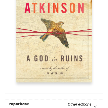
Paperback
Other editions