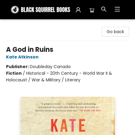
Black Squirrel Books
Go back
A God in Ruins
Kate Atkinson
Publisher:
Doubleday Canada
Fiction
/
Historical - 20th Century - World War II &
Holocaust / War & Military / Literary