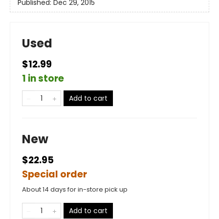
Published:
Dec 29, 2015
Used
$12.99
1 in store
Add to cart
New
$22.95
Special order
About 14 days for in-store pick up
Add to cart