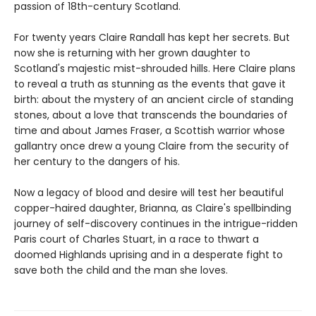
passion of 18th-century Scotland.
For twenty years Claire Randall has kept her secrets. But
now she is returning with her grown daughter to
Scotland's majestic mist-shrouded hills. Here Claire plans
to reveal a truth as stunning as the events that gave it
birth: about the mystery of an ancient circle of standing
stones, about a love that transcends the boundaries of
time and about James Fraser, a Scottish warrior whose
gallantry once drew a young Claire from the security of
her century to the dangers of his.
Now a legacy of blood and desire will test her beautiful
copper-haired daughter, Brianna, as Claire's spellbinding
journey of self-discovery continues in the intrigue-ridden
Paris court of Charles Stuart, in a race to thwart a
doomed Highlands uprising and in a desperate fight to
save both the child and the man she loves.