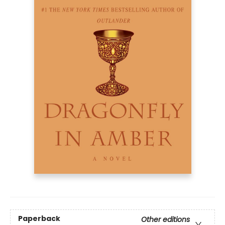
Paperback
Other editions