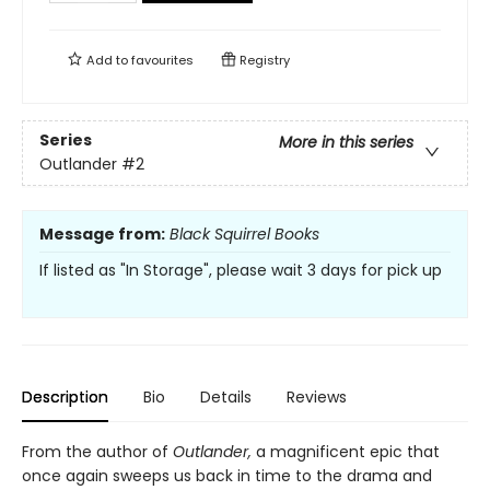
Add to
favourites
Registry
Series
More in this series
Outlander
#2
Message from:
Black Squirrel Books
If listed as "In Storage", please wait 3 days for pick up
Description
Bio
Details
Reviews
From the author of
Outlander,
a magnificent epic that
once again sweeps us back in time to the drama and