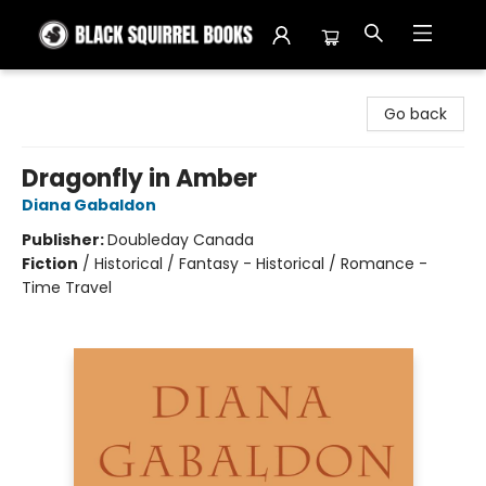
Black Squirrel Books
Go back
Dragonfly in Amber
Diana Gabaldon
Publisher:
Doubleday Canada
Fiction
/
Historical / Fantasy - Historical / Romance -
Time Travel