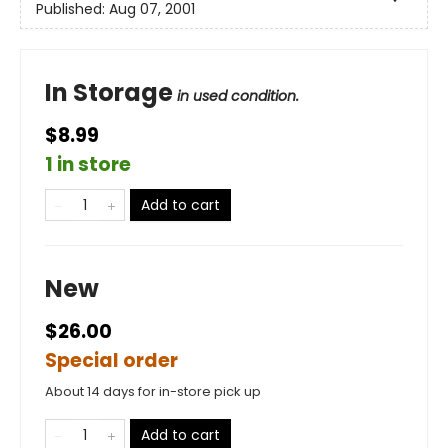
Published:
Aug 07, 2001
In Storage
in used condition.
$8.99
1 in store
Add to cart
New
$26.00
Special order
About 14 days for in-store pick up
Add to cart