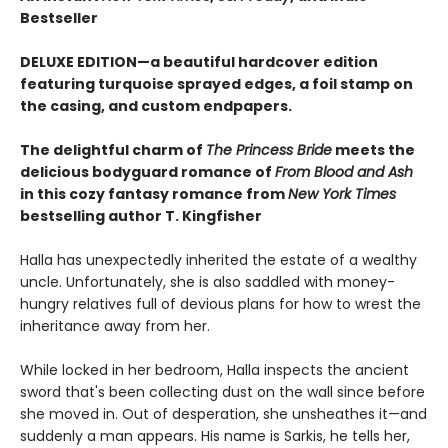
Bestseller
DELUXE EDITION—a beautiful hardcover edition
featuring turquoise sprayed edges, a foil stamp on
the casing, and custom endpapers.
The delightful charm of
The Princess Bride
meets the
delicious bodyguard romance of
From Blood and Ash
in this cozy fantasy romance from
New York Times
bestselling author T. Kingfisher
Halla has unexpectedly inherited the estate of a wealthy
uncle. Unfortunately, she is also saddled with money-
hungry relatives full of devious plans for how to wrest the
inheritance away from her.
While locked in her bedroom, Halla inspects the ancient
sword that's been collecting dust on the wall since before
she moved in. Out of desperation, she unsheathes it—and
suddenly a man appears. His name is Sarkis, he tells her,