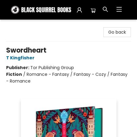
Black Squirrel Books
Go back
Swordheart
T Kingfisher
Publisher:
Tor Publishing Group
Fiction
/
Romance - Fantasy / Fantasy - Cozy / Fantasy
- Romance