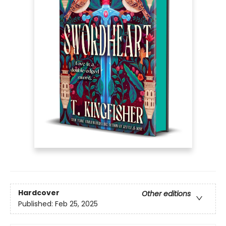
Hardcover
Other editions
Published:
Feb 25, 2025