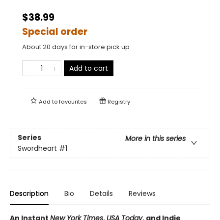
$38.99
Special order
About 20 days for in-store pick up
Add to cart
Add to
favourites
Registry
Series
More in this series
Swordheart
#1
Description
Bio
Details
Reviews
An Instant
New York Times
,
USA Today
, and Indie