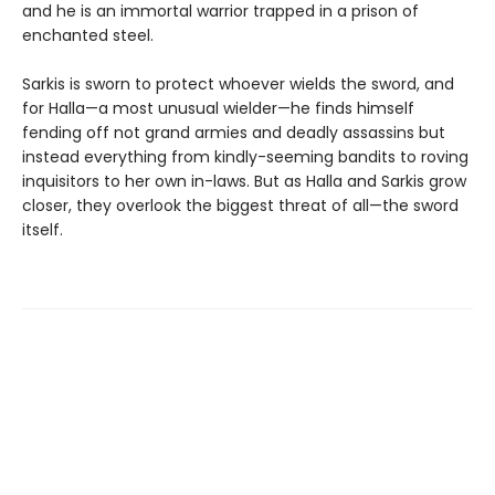
and he is an immortal warrior trapped in a prison of
enchanted steel.
Sarkis is sworn to protect whoever wields the sword, and
for Halla—a most unusual wielder—he finds himself
fending off not grand armies and deadly assassins but
instead everything from kindly-seeming bandits to roving
inquisitors to her own in-laws. But as Halla and Sarkis grow
closer, they overlook the biggest threat of all—the sword
itself.