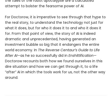
the tales of the robot apocalypse are a calculated
attempt to bolster the fearsome power of AI.
For Doctorow, it is imperative to see through that hype to
the real story, to understand the technology not just for
what it does, but for who it does it to and who it does it
for. From that point of view, the story of AI is indeed
dramatic and unprecedented, having generated an
investment bubble so big that it endangers the entire
world economy. In
The Reverse Centaur’s Guide to Life
After AI
—as he so successfully did in
Enshittification
—
Doctorow recounts both how we found ourselves in this
dire situation and how we can get through it, to a life
“after” AI in which the tools work for us, not the other way
around.