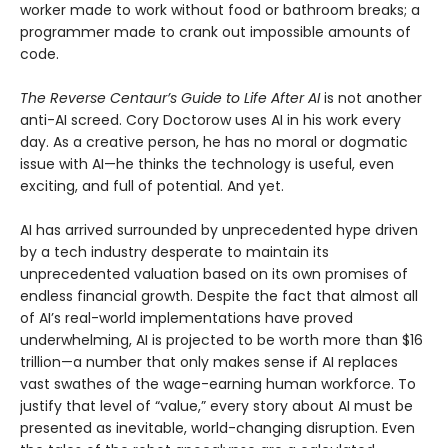
worker made to work without food or bathroom breaks; a
programmer made to crank out impossible amounts of
code.
The Reverse Centaur’s Guide to Life After AI
is not another
anti-AI screed. Cory Doctorow uses AI in his work every
day. As a creative person, he has no moral or dogmatic
issue with AI—he thinks the technology is useful, even
exciting, and full of potential. And yet.
AI has arrived surrounded by unprecedented hype driven
by a tech industry desperate to maintain its
unprecedented valuation based on its own promises of
endless financial growth. Despite the fact that almost all
of AI’s real-world implementations have proved
underwhelming, AI is projected to be worth more than $16
trillion—a number that only makes sense if AI replaces
vast swathes of the wage-earning human workforce. To
justify that level of “value,” every story about AI must be
presented as inevitable, world-changing disruption. Even