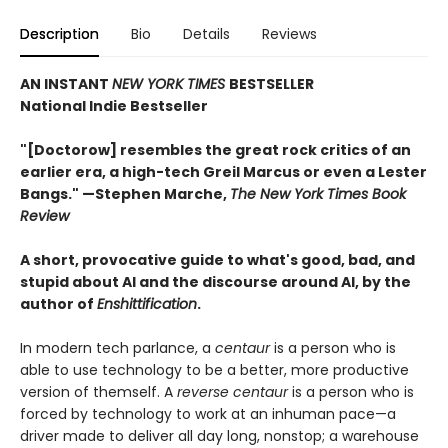
Description
Bio
Details
Reviews
AN INSTANT
NEW YORK TIMES
BESTSELLER
National Indie Bestseller
"[Doctorow] resembles the great rock critics of an
earlier era, a high-tech Greil Marcus or even a Lester
Bangs." —Stephen Marche,
The New York Times Book
Review
A short, provocative guide to what's good, bad, and
stupid about AI and the discourse around AI, by the
author of
Enshittification
.
In modern tech parlance, a
centaur
is a person who is
able to use technology to be a better, more productive
version of themself. A
reverse centaur
is a person who is
forced by technology to work at an inhuman pace—a
driver made to deliver all day long, nonstop; a warehouse