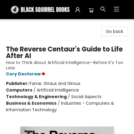
Black Squirrel Books
Go back
The Reverse Centaur's Guide to Life
After AI
How to Think About Artificial Intelligence—Before It's Too
Late
Cory Doctorow
Publisher:
Farrar, Straus and Giroux
Computers
/
Artificial Intelligence
Technology & Engineering
/
Social Aspects
Business & Economics
/
Industries - Computers &
Information Technology