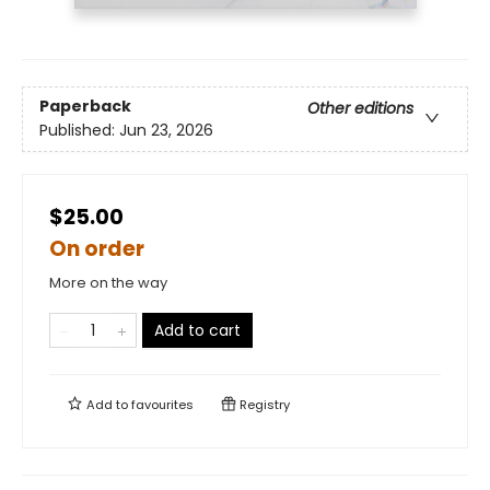
Paperback
Other editions
Published:
Jun 23, 2026
$25.00
On order
More on the way
Add to cart
Add to
favourites
Registry