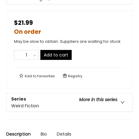
$21.99
On order
May be slow to obtain. Suppliers are waiting for stock
Add to cart
Add to
favourites
Registry
Series
More in this series
Weird Fiction
Description
Bio
Details