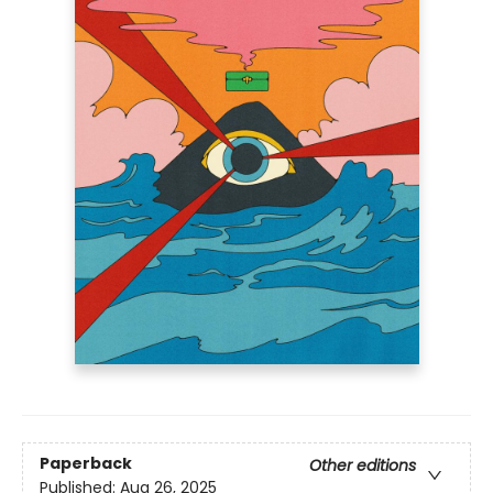
Paperback
Other editions
Published:
Aug 26, 2025