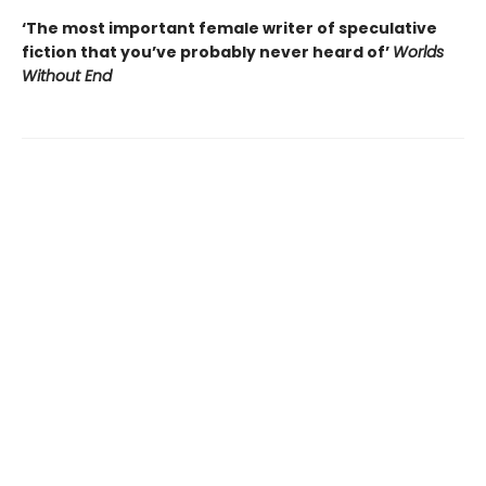
‘The most important female writer of speculative
fiction that you’ve probably never heard of’
Worlds
Without End