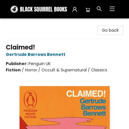
Black Squirrel Books
Go back
Claimed!
Gertrude Barrows Bennett
Publisher:
Penguin UK
Fiction
/
Horror / Occult & Supernatural / Classics