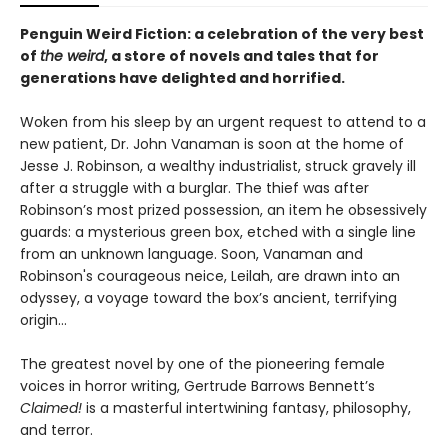
Penguin Weird Fiction: a celebration of the very best
of
the weird
, a store of novels and tales that for
generations have delighted and horrified.
Woken from his sleep by an urgent request to attend to a
new patient, Dr. John Vanaman is soon at the home of
Jesse J. Robinson, a wealthy industrialist, struck gravely ill
after a struggle with a burglar. The thief was after
Robinson’s most prized possession, an item he obsessively
guards: a mysterious green box, etched with a single line
from an unknown language. Soon, Vanaman and
Robinson's courageous neice, Leilah, are drawn into an
odyssey, a voyage toward the box’s ancient, terrifying
origin…
The greatest novel by one of the pioneering female
voices in horror writing, Gertrude Barrows Bennett’s
Claimed!
is a masterful intertwining fantasy, philosophy,
and terror.