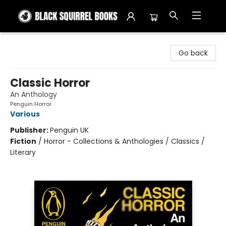
Black Squirrel Books
Go back
Classic Horror
An Anthology
Penguin Horror
Various
Publisher:
Penguin UK
Fiction
/
Horror - Collections & Anthologies / Classics /
Literary