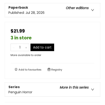
Paperback
Other editions
Published:
Jul 28, 2026
$21.99
3 in store
Add to cart
More available to order
Add to
favourites
Registry
Series
More in this series
Penguin Horror