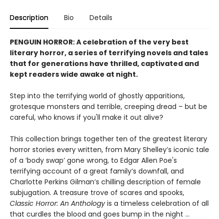
Description
Bio
Details
PENGUIN HORROR: A celebration of the very best
literary horror, a series of terrifying novels and tales
that for generations have thrilled, captivated and
kept readers wide awake at night.
Step into the terrifying world of ghostly apparitions,
grotesque monsters and terrible, creeping dread – but be
careful, who knows if you'll make it out alive?
This collection brings together ten of the greatest literary
horror stories every written, from Mary Shelley’s iconic tale
of a ‘body swap’ gone wrong, to Edgar Allen Poe's
terrifying account of a great family’s downfall, and
Charlotte Perkins Gilman’s chilling description of female
subjugation. A treasure trove of scares and spooks,
Classic Horror: An Anthology
is a timeless celebration of all
that curdles the blood and goes bump in the night …