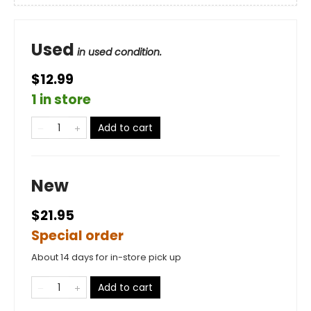
Used
in used condition.
$12.99
1 in store
Add to cart
New
$21.95
Special order
About 14 days for in-store pick up
Add to cart