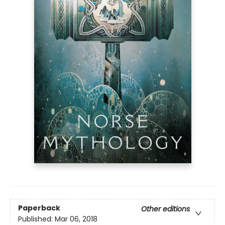
Paperback
Other editions
Published:
Mar 06, 2018