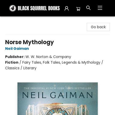
Black Squirrel Books
Go back
Norse Mythology
Neil Gaiman
Publisher:
W. W. Norton & Company
Fiction
/
Fairy Tales, Folk Tales, Legends & Mythology /
Classics / Literary