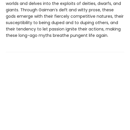
worlds and delves into the exploits of deities, dwarfs, and
giants. Through Gaiman’s deft and witty prose, these
gods emerge with their fiercely competitive natures, their
susceptibility to being duped and to duping others, and
their tendency to let passion ignite their actions, making
these long-ago myths breathe pungent life again.