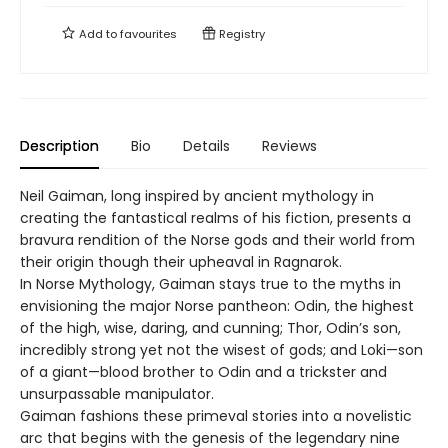
Add to
favourites
Registry
Description
Bio
Details
Reviews
Neil Gaiman, long inspired by ancient mythology in
creating the fantastical realms of his fiction, presents a
bravura rendition of the Norse gods and their world from
their origin though their upheaval in Ragnarok.
In Norse Mythology, Gaiman stays true to the myths in
envisioning the major Norse pantheon: Odin, the highest
of the high, wise, daring, and cunning; Thor, Odin’s son,
incredibly strong yet not the wisest of gods; and Loki—son
of a giant—blood brother to Odin and a trickster and
unsurpassable manipulator.
Gaiman fashions these primeval stories into a novelistic
arc that begins with the genesis of the legendary nine