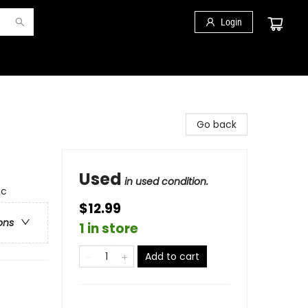
Login
Go back
Used
in used condition.
ic
$12.99
ons
1 in store
Add to cart