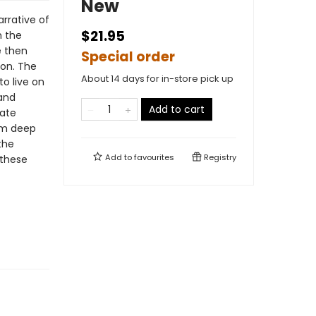
New
rrative of
$21.95
m the
e then
Special order
gon. The
About 14 days for in-store pick up
o live on
 and
Add to cart
eate
om deep
the
Add to
favourites
Registry
 these