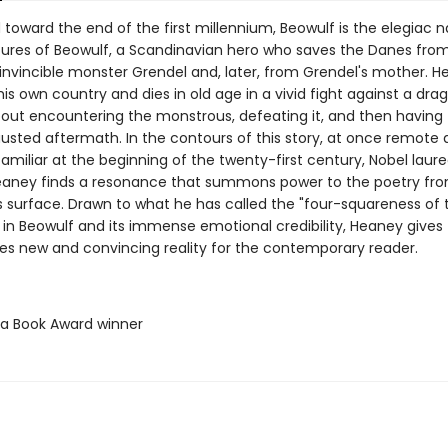
oward the end of the first millennium, Beowulf is the elegiac na
ures of Beowulf, a Scandinavian hero who saves the Danes fro
invincible monster Grendel and, later, from Grendel's mother. H
his own country and dies in old age in a vivid fight against a dra
out encountering the monstrous, defeating it, and then having t
austed aftermath. In the contours of this story, at once remote
amiliar at the beginning of the twenty-first century, Nobel laur
aney finds a resonance that summons power to the poetry fr
s surface. Drawn to what he has called the "four-squareness of 
 in Beowulf and its immense emotional credibility, Heaney gives
ties new and convincing reality for the contemporary reader.
ta Book Award winner