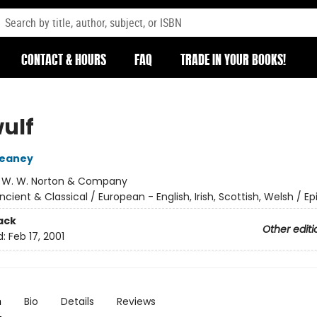
CONTACT & HOURS
FAQ
TRADE IN YOUR BOOKS!
ulf
eaney
:
W. W. Norton & Company
ncient & Classical / European - English, Irish, Scottish, Welsh / Ep
ack
Other editi
d:
Feb 17, 2001
n
Bio
Details
Reviews