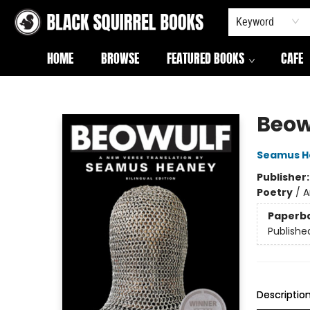
Keyword
HOME
BROWSE
FEATURED BOOKS
CAFE
Black Squirrel Books
Beow
Seamus H
Publisher
Poetry
/
A
Paperb
Publishe
Descriptio