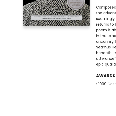
Composed t
the advent
seemingly 
returns to 
poem is ab
in the exh
uncannily f
Seamus He
beneath it
utterance"
epic quali
AWARDS
• 1999 Cos