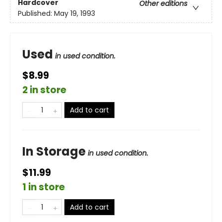
Hardcover
Other editions
Published:
May 19, 1993
Used
in used condition.
$8.99
2 in store
Add to cart
In Storage
in used condition.
$11.99
1 in store
Add to cart