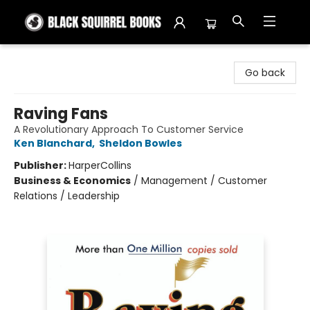
Black Squirrel Books
Go back
Raving Fans
A Revolutionary Approach To Customer Service
Ken Blanchard
,
Sheldon Bowles
Publisher:
HarperCollins
Business & Economics
/
Management / Customer
Relations / Leadership