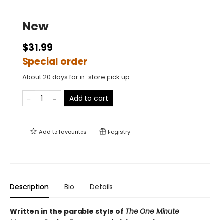
New
$31.99
Special order
About 20 days for in-store pick up
Add to cart
Add to
favourites
Registry
Description
Bio
Details
Written in the parable style of
The One Minute