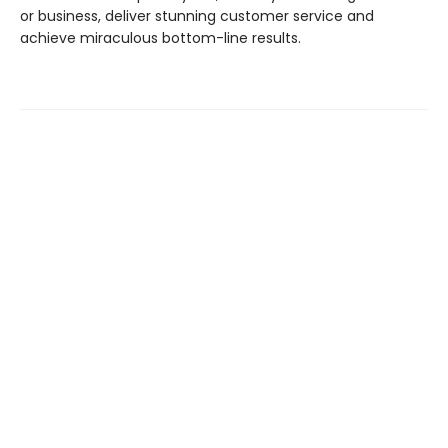
or business, deliver stunning customer service and
achieve miraculous bottom-line results.