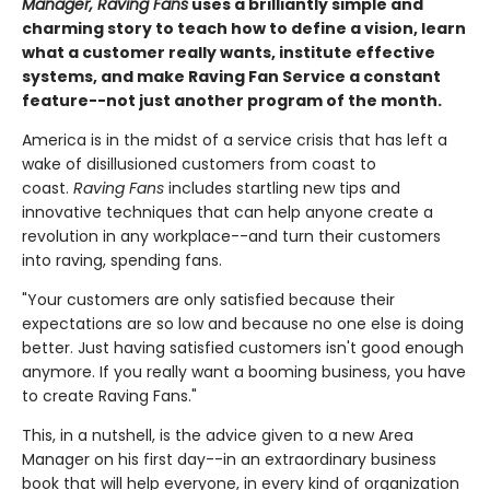
Manager, Raving Fans
uses a brilliantly simple and
charming story to teach how to define a vision, learn
what a customer really wants, institute effective
systems, and make Raving Fan Service a constant
feature--not just another program of the month.
America is in the midst of a service crisis that has left a
wake of disillusioned customers from coast to
coast.
Raving Fans
includes startling new tips and
innovative techniques that can help anyone create a
revolution in any workplace--and turn their customers
into raving, spending fans.
"Your customers are only satisfied because their
expectations are so low and because no one else is doing
better. Just having satisfied customers isn't good enough
anymore. If you really want a booming business, you have
to create Raving Fans."
This, in a nutshell, is the advice given to a new Area
Manager on his first day--in an extraordinary business
book that will help everyone, in every kind of organization