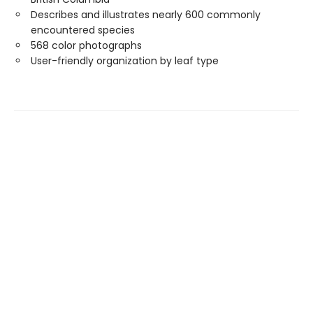
Describes and illustrates nearly 600 commonly
encountered species
568 color photographs
User-friendly organization by leaf type