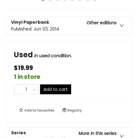
Vinyl Paperback
Other editions
Published:
Jun 03, 2014
Used
in used condition.
$19.99
1 in store
Add to cart
Add to
favourites
Registry
Series
More in this series