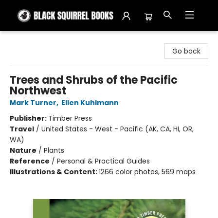
Black Squirrel Books
Go back
Trees and Shrubs of the Pacific
Northwest
Mark Turner
,
Ellen Kuhlmann
Publisher:
Timber Press
Travel
/
United States - West - Pacific (AK, CA, HI, OR,
WA)
Nature
/
Plants
Reference
/
Personal & Practical Guides
Illustrations & Content:
1266 color photos, 569 maps