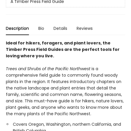
A Timber Press Field Guide
Description
Bio
Details
Reviews
Ideal for hikers, foragers, and plant lovers, the
Timber Press Field Guides are the perfect tools for
loving where you live.
Trees and Shrubs of the Pacific Northwest
is a
comprehensive field guide to commonly found woody
plants in the region. It features introductory chapters on
the native landscape and plant entries that detail the
family, scientific and common name, flowering seasons,
and size. This must-have guide is for hikers, nature lovers,
plant geeks, and anyone who wants to know more about
the many plants of the Pacific Northwest.
Covers Oregon, Washington, northern California, and
British Columbia