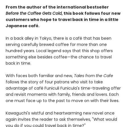
From the author of the international bestseller
Before the Coffee Gets Cold
, this book follows four new
customers who hope to travel back in time in a little
Japanese café.
In a back alley in Tokyo, there is a café that has been
serving carefully brewed coffee for more than one
hundred years. Local legend says that this shop offers
something else besides coffee—the chance to travel
back in time.
With faces both familiar and new,
Tales from the Cafe
follows the story of four patrons who visit to take
advantage of café Funiculi Funicula's time-traveling offer
and revisit moments with family, friends and lovers. Each
one must face up to the past to move on with their lives.
Kawaguchi's wistful and heartwarming new novel once
again invites the reader to ask themselves, "What would
you do if you could travel back in time?"