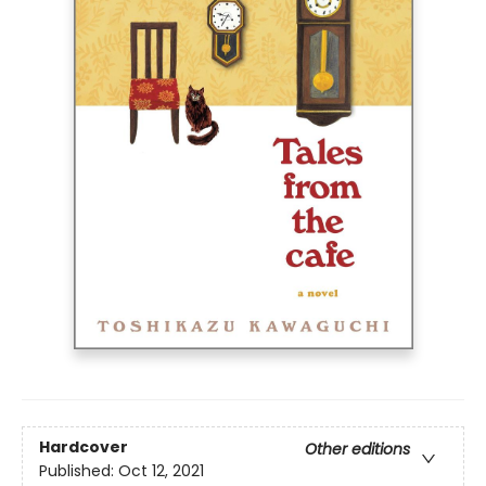
Hardcover
Other editions
Published:
Oct 12, 2021