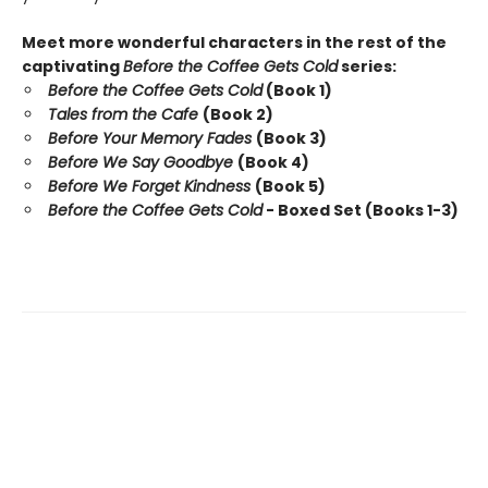
Meet more wonderful characters in the rest of the
captivating
Before the Coffee Gets Cold
series:
Before the Coffee Gets Cold
(Book 1)
Tales from the Cafe
(Book 2)
Before Your Memory Fades
(Book 3)
Before We Say Goodbye
(Book 4)
Before We Forget Kindness
(Book 5)
Before the Coffee Gets Cold
- Boxed Set (Books 1-3)