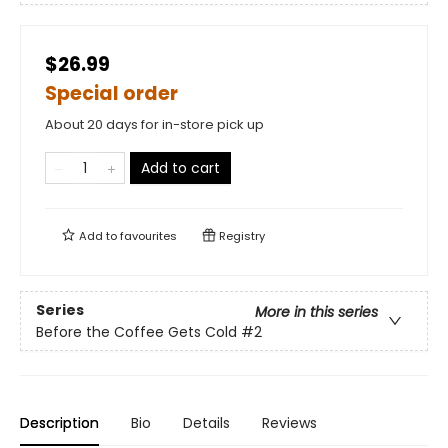
$26.99
Special order
About 20 days for in-store pick up
Add to cart
Add to
favourites
Registry
Series
More in this series
Before the Coffee Gets Cold
#2
Description
Bio
Details
Reviews