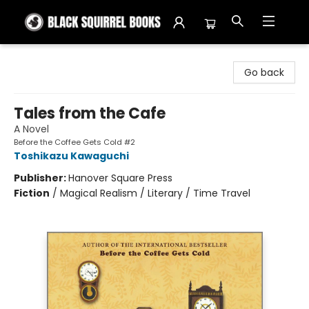
Black Squirrel Books
Go back
Tales from the Cafe
A Novel
Before the Coffee Gets Cold #2
Toshikazu Kawaguchi
Publisher:
Hanover Square Press
Fiction
/
Magical Realism / Literary / Time Travel