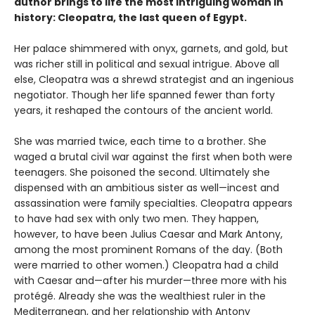
author brings to life the most intriguing woman in
history: Cleopatra, the last queen of Egypt.
Her palace shimmered with onyx, garnets, and gold, but
was richer still in political and sexual intrigue. Above all
else, Cleopatra was a shrewd strategist and an ingenious
negotiator. Though her life spanned fewer than forty
years, it reshaped the contours of the ancient world.
She was married twice, each time to a brother. She
waged a brutal civil war against the first when both were
teenagers. She poisoned the second. Ultimately she
dispensed with an ambitious sister as well—incest and
assassination were family specialties. Cleopatra appears
to have had sex with only two men. They happen,
however, to have been Julius Caesar and Mark Antony,
among the most prominent Romans of the day. (Both
were married to other women.) Cleopatra had a child
with Caesar and—after his murder—three more with his
protégé. Already she was the wealthiest ruler in the
Mediterranean, and her relationship with Antony