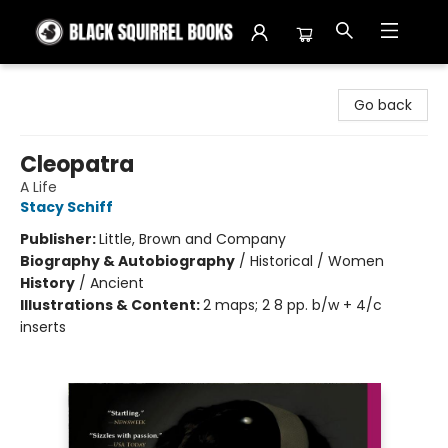
Black Squirrel Books
Go back
Cleopatra
A Life
Stacy Schiff
Publisher:
Little, Brown and Company
Biography & Autobiography
/
Historical / Women
History
/
Ancient
Illustrations & Content:
2 maps; 2 8 pp. b/w + 4/c
inserts