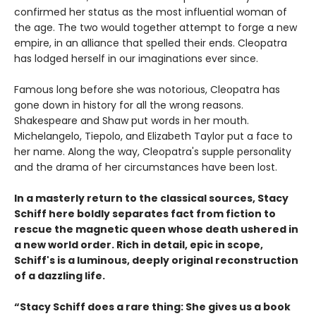
confirmed her status as the most influential woman of
the age. The two would together attempt to forge a new
empire, in an alliance that spelled their ends. Cleopatra
has lodged herself in our imaginations ever since.
Famous long before she was notorious, Cleopatra has
gone down in history for all the wrong reasons.
Shakespeare and Shaw put words in her mouth.
Michelangelo, Tiepolo, and Elizabeth Taylor put a face to
her name. Along the way, Cleopatra's supple personality
and the drama of her circumstances have been lost.
In a masterly return to the classical sources, Stacy
Schiff here boldly separates fact from fiction to
rescue the magnetic queen whose death ushered in
a new world order. Rich in detail, epic in scope,
Schiff's is a luminous, deeply original reconstruction
of a dazzling life.
“Stacy Schiff does a rare thing: She gives us a book