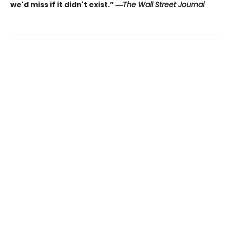
we'd miss if it didn't exist.” ―
The Wall Street Journal