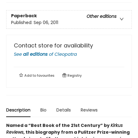
Paperback
Other editions
Published:
Sep 06, 2011
Contact store for availability
See
all editions
of
Cleopatra
Add to
favourites
Registry
Description
Bio
Details
Reviews
Named a “Best Book of the 21st Century” by
Kirkus
Reviews
, this biography from a Pulitzer Prize-winning