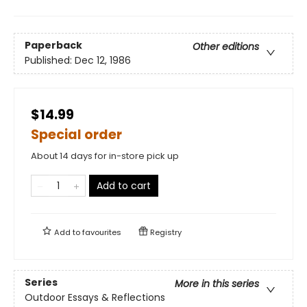
Paperback
Other editions
Published:
Dec 12, 1986
$14.99
Special order
About 14 days for in-store pick up
Add to cart
Add to
favourites
Registry
Series
More in this series
Outdoor Essays & Reflections