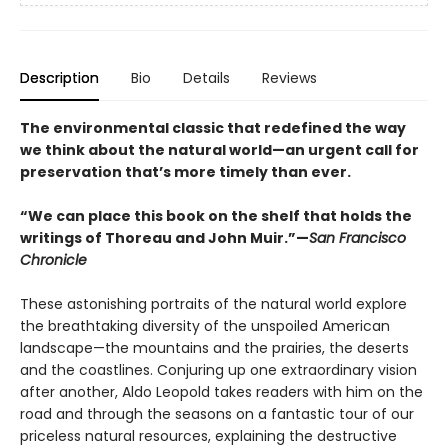
Description
Bio
Details
Reviews
The environmental classic that redefined the way
we think about the natural world—an urgent call for
preservation that’s more timely than ever.
“We can place this book on the shelf that holds the
writings of Thoreau and John Muir.”—
San Francisco
Chronicle
These astonishing portraits of the natural world explore
the breathtaking diversity of the unspoiled American
landscape—the mountains and the prairies, the deserts
and the coastlines. Conjuring up one extraordinary vision
after another, Aldo Leopold takes readers with him on the
road and through the seasons on a fantastic tour of our
priceless natural resources, explaining the destructive