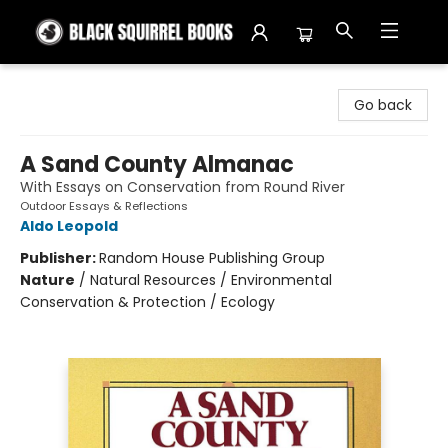
Black Squirrel Books
Go back
A Sand County Almanac
With Essays on Conservation from Round River
Outdoor Essays & Reflections
Aldo Leopold
Publisher:
Random House Publishing Group
Nature
/
Natural Resources / Environmental
Conservation & Protection / Ecology