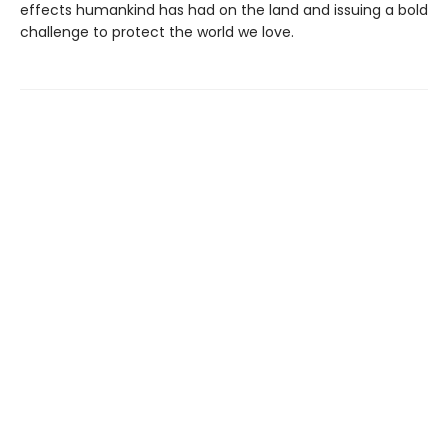
effects humankind has had on the land and issuing a bold
challenge to protect the world we love.