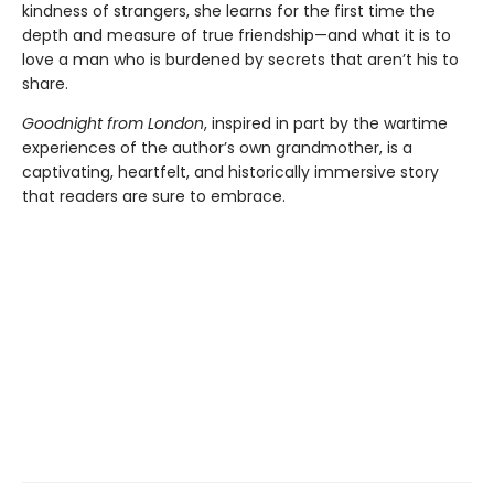
kindness of strangers, she learns for the first time the
depth and measure of true friendship—and what it is to
love a man who is burdened by secrets that aren’t his to
share.
Goodnight from London
, inspired in part by the wartime
experiences of the author’s own grandmother, is a
captivating, heartfelt, and historically immersive story
that readers are sure to embrace.