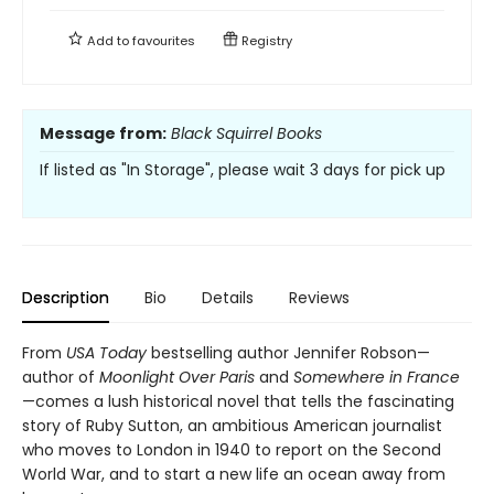
Add to
favourites
Registry
Message from:
Black Squirrel Books
If listed as "In Storage", please wait 3 days for pick up
Description
Bio
Details
Reviews
From
USA Today
bestselling author Jennifer Robson—
author of
Moonlight Over Paris
and
Somewhere in France
—comes a lush historical novel that tells the fascinating
story of Ruby Sutton, an ambitious American journalist
who moves to London in 1940 to report on the Second
World War, and to start a new life an ocean away from