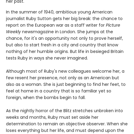
her past.
In the summer of 1940, ambitious young American
journalist Ruby Sutton gets her big break: the chance to
report on the European war as a staff writer for
Picture
Weekly
newsmagazine in London. She jumps at the
chance, for it's an opportunity not only to prove herself,
but also to start fresh in a city and country that know
nothing of her humble origins. But life in besieged Britain
tests Ruby in ways she never imagined.
Although most of Ruby's new colleagues welcome her, a
few resent her presence, not only as an American but
also as a woman. She is just beginning to find her feet, to
feel at home in a country that is so familiar yet so
foreign, when the bombs begin to fall.
As the nightly horror of the Blitz stretches unbroken into
weeks and months, Ruby must set aside her
determination to remain an objective observer. When she
loses everything but her life, and must depend upon the