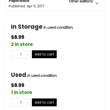
Paperback
Other editions
Published:
Apr 11, 2017
In Storage
in used condition.
$8.99
2 in store
Add to cart
Used
in used condition.
$8.99
1 in store
Add to cart