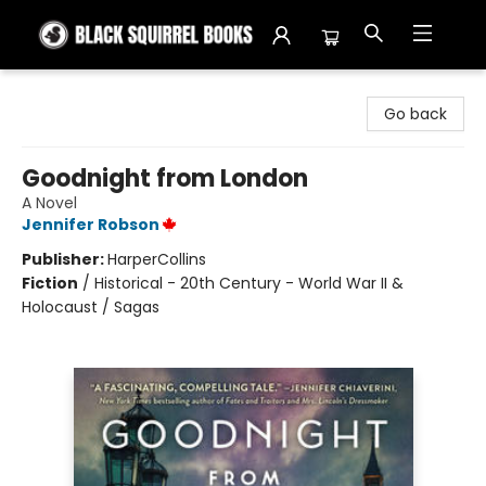
Black Squirrel Books
Go back
Goodnight from London
A Novel
Jennifer Robson
Publisher:
HarperCollins
Fiction
/
Historical - 20th Century - World War II &
Holocaust / Sagas