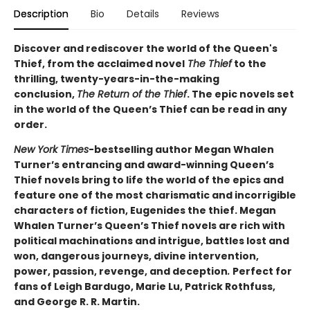
Description
Bio
Details
Reviews
Discover and rediscover the world of the Queen's
Thief, from the acclaimed novel
The Thief
to the
thrilling, twenty-years-in-the-making
conclusion,
The Return of the Thief
. The epic novels set
in the world of the Queen’s Thief can be read in any
order.
New York Times
-bestselling author Megan Whalen
Turner’s entrancing and award-winning Queen’s
Thief novels bring to life the world of the epics and
feature one of the most charismatic and incorrigible
characters of fiction, Eugenides the thief. Megan
Whalen Turner’s Queen’s Thief novels are rich with
political machinations and intrigue, battles lost and
won, dangerous journeys, divine intervention,
power, passion, revenge, and deception
.
Perfect for
fans of Leigh Bardugo, Marie Lu, Patrick Rothfuss,
and George R. R. Martin.