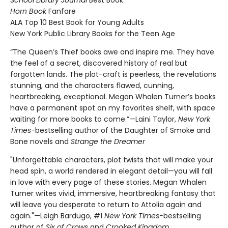
Horn Book
Fanfare
ALA Top 10 Best Book for Young Adults
New York Public Library Books for the Teen Age
“The Queen’s Thief books awe and inspire me. They have
the feel of a secret, discovered history of real but
forgotten lands. The plot-craft is peerless, the revelations
stunning, and the characters flawed, cunning,
heartbreaking, exceptional. Megan Whalen Turner’s books
have a permanent spot on my favorites shelf, with space
waiting for more books to come.”—Laini Taylor,
New York
Times
-bestselling author of the Daughter of Smoke and
Bone novels and
Strange the Dreamer
"Unforgettable characters, plot twists that will make your
head spin, a world rendered in elegant detail—you will fall
in love with every page of these stories. Megan Whalen
Turner writes vivid, immersive, heartbreaking fantasy that
will leave you desperate to return to Attolia again and
again."—Leigh Bardugo, #1
New York Times-
bestselling
author of
Six of Crows
and
Crooked Kingdom