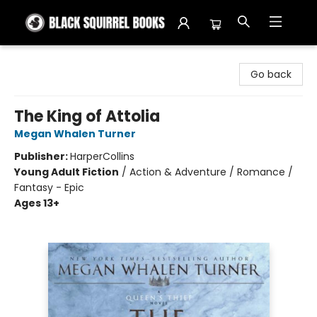
Black Squirrel Books
Go back
The King of Attolia
Megan Whalen Turner
Publisher:
HarperCollins
Young Adult Fiction
/
Action & Adventure / Romance /
Fantasy - Epic
Ages 13+