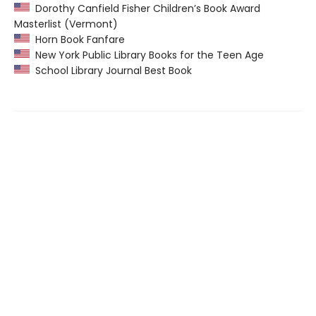
Dorothy Canfield Fisher Children’s Book Award
Masterlist (Vermont)
Horn Book Fanfare
New York Public Library Books for the Teen Age
School Library Journal Best Book