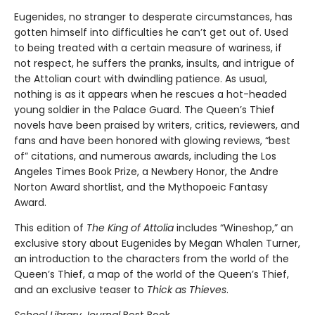
Eugenides, no stranger to desperate circumstances, has
gotten himself into difficulties he can’t get out of. Used
to being treated with a certain measure of wariness, if
not respect, he suffers the pranks, insults, and intrigue of
the Attolian court with dwindling patience. As usual,
nothing is as it appears when he rescues a hot-headed
young soldier in the Palace Guard. The Queen’s Thief
novels have been praised by writers, critics, reviewers, and
fans and have been honored with glowing reviews, “best
of” citations, and numerous awards, including the Los
Angeles Times Book Prize, a Newbery Honor, the Andre
Norton Award shortlist, and the Mythopoeic Fantasy
Award.
This edition of
The King of Attolia
includes “Wineshop,” an
exclusive story about Eugenides by Megan Whalen Turner,
an introduction to the characters from the world of the
Queen’s Thief, a map of the world of the Queen’s Thief,
and an exclusive teaser to
Thick as Thieves
.
School Library Journal
Best Book