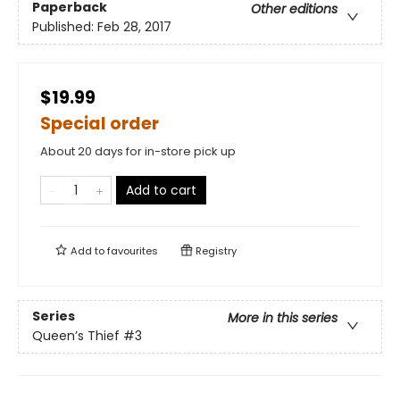
Paperback
Other editions
Published:
Feb 28, 2017
$19.99
Special order
About 20 days for in-store pick up
Add to cart
Add to
favourites
Registry
Series
More in this series
Queen’s Thief
#3