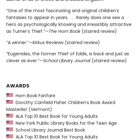
“One of the most fascinating and original children’s
fantasies to appear in years. . . . Rarely does one see a
hero as psychologically knowing and irresistibly attractive
as Turner’s Thief.”—
The Horn Book
(starred review)
“A winner.”—
Kirkus Reviews
(starred review)
“Eugenides, the former Thief of Eddis, is back and just as
clever as ever.”—
School Library Journal
(starred review)
AWARDS
Horn Book Fanfare
Dorothy Canfield Fisher Children’s Book Award
Masterlist (Vermont)
ALA Top 10 Best Book for Young Adults
New York Public Library Books for the Teen Age
School Library Journal Best Book
ALA Top 10 Best Book for Young Adults