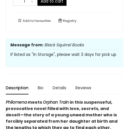
Add to cart
Add to
favourites
Registry
Message from:
Black Squirrel Books
If listed as "In Storage", please wait 3 days for pick up
Description
Bio
Details
Reviews
Philomena
meets
Orphan Train
in this suspenseful,
provocative novel filled with love, secrets, and
deceit—the story of a young unwed mother who is
forcibly separated from her daughter at birth and
the lengths to which they go to find each other.