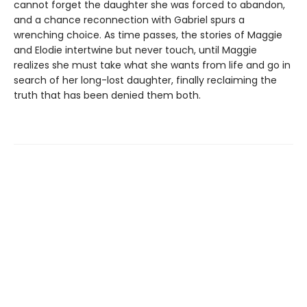
cannot forget the daughter she was forced to abandon,
and a chance reconnection with Gabriel spurs a
wrenching choice. As time passes, the stories of Maggie
and Elodie intertwine but never touch, until Maggie
realizes she must take what she wants from life and go in
search of her long-lost daughter, finally reclaiming the
truth that has been denied them both.