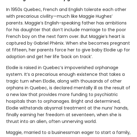
In 1950s Quebec, French and English tolerate each other
with precarious civility—much like Maggie Hughes’
parents. Maggie’s English-speaking father has ambitions
for his daughter that don’t include marriage to the poor
French boy on the next farm over. But Maggie’s heart is
captured by Gabriel Phénix. When she becomes pregnant
at fifteen, her parents force her to give baby Elodie up for
adoption and get her life ‘back on track’.
Elodie is raised in Quebec’s impoverished orphanage
system. It’s a precarious enough existence that takes a
tragic turn when Elodie, along with thousands of other
orphans in Quebec, is declared mentally ill as the result of
a new law that provides more funding to psychiatric
hospitals than to orphanages. Bright and determined,
Elodie withstands abysmal treatment at the nuns’ hands,
finally earning her freedom at seventeen, when she is
thrust into an alien, often unnerving world.
Maggie, married to a businessman eager to start a family,