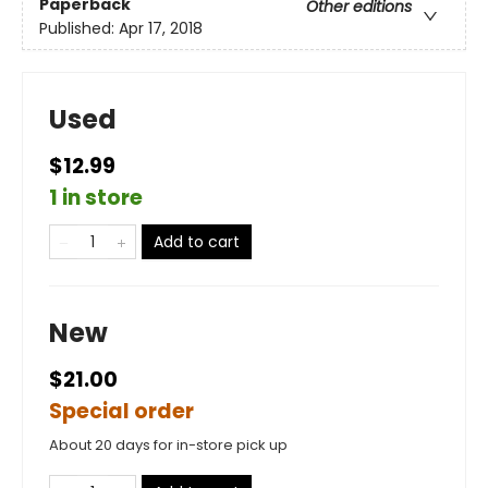
Paperback
Other editions
Published:
Apr 17, 2018
Used
$12.99
1 in store
Add to cart
New
$21.00
Special order
About 20 days for in-store pick up