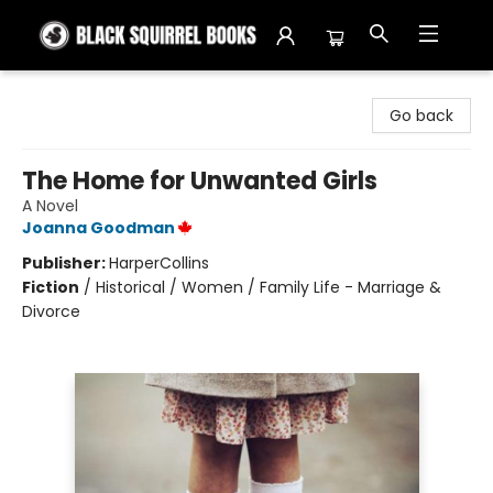
Black Squirrel Books
Go back
The Home for Unwanted Girls
A Novel
Joanna Goodman
Publisher:
HarperCollins
Fiction
/
Historical / Women / Family Life - Marriage &
Divorce