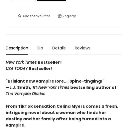
Add to
favourites
Registry
Description
Bio
Details
Reviews
New York Times
Bestseller!
USA TODAY
Bestseller!
"Brilliant new vampire lore.... Spine-tingling!"
—L.J. Smith, #1
New York Times
bestselling author of
The Vampire Diaries
From TikTok sensation Celina Myers comes a fresh,
intriguing novel about a woman who finds her
destiny and her family after being turned into a
vampire.