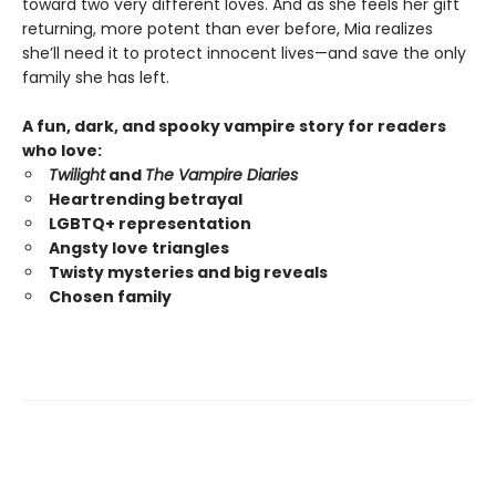
toward two very different loves. And as she feels her gift
returning, more potent than ever before, Mia realizes
she’ll need it to protect innocent lives—and save the only
family she has left.
A fun, dark, and spooky vampire story for readers
who love:
Twilight
and
The Vampire Diaries
Heartrending betrayal
LGBTQ+ representation
Angsty love triangles
Twisty mysteries and big reveals
Chosen family