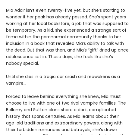
Mia Adair isn’t even twenty-five yet, but she’s starting to
wonder if her peak has already passed. She’s spent years
working at her local bookstore, a job that was supposed to
be temporary. As a kid, she experienced a strange sort of
fame within the paranormal community thanks to her
inclusion in a book that revealed Mia’s ability to talk with
the dead. But that was then, and Mia’s “gift” dried up once
adolescence set in. These days, she feels like she’s
nobody special.
Until she dies in a tragic car crash and reawakens as a
vampire…
Forced to leave behind everything she knew, Mia must
choose to live with one of two rival vampire families. The
Bellamy and Sutton clans share a dark, complicated
history that spans centuries. As Mia learns about their
age-old traditions and extraordinary powers, along with
their forbidden romances and betrayals, she’s drawn