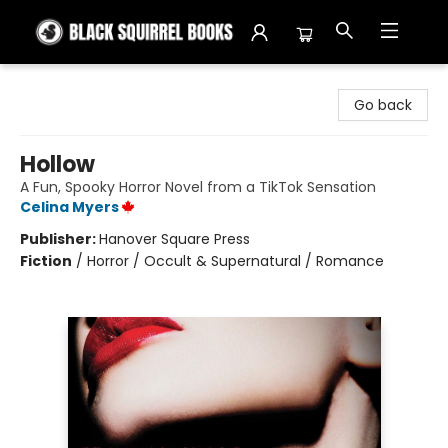
Black Squirrel Books
Go back
Hollow
A Fun, Spooky Horror Novel from a TikTok Sensation
Celina Myers
Publisher:
Hanover Square Press
Fiction
/
Horror / Occult & Supernatural / Romance