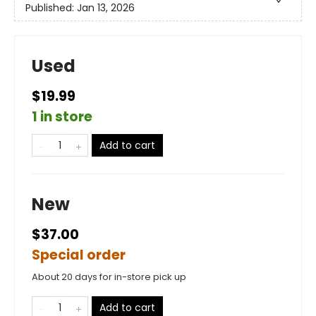
Published:
Jan 13, 2026
Used
$19.99
1 in store
Add to cart
New
$37.00
Special order
About 20 days for in-store pick up
Add to cart