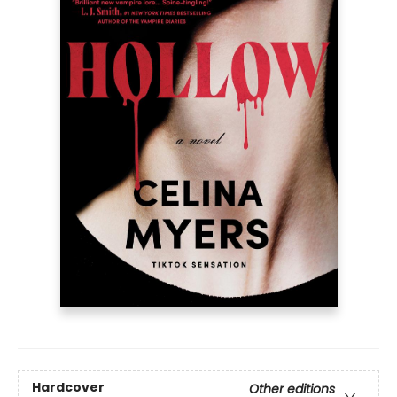
Hardcover
Other editions