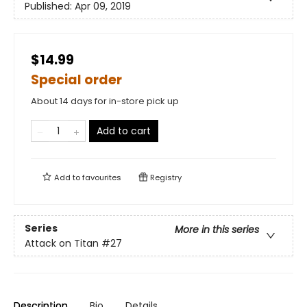
Published:
Apr 09, 2019
$14.99
Special order
About 14 days for in-store pick up
Add to cart
Add to
favourites
Registry
Series
More in this series
Attack on Titan
#27
Description
Bio
Details