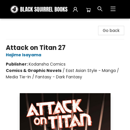
Black Squirrel Books
Go back
Attack on Titan 27
Hajime Isayama
Publisher:
Kodansha Comics
Comics & Graphic Novels
/
East Asian Style - Manga /
Media Tie-In / Fantasy - Dark Fantasy