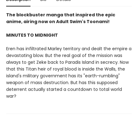
The blockbuster manga that inspired the epic
anime, airing now on Adult Swim's Toonami!
MINUTES TO MIDNIGHT
Eren has infiltrated Marley territory and dealt the empire a
devastating blow. But the real goal of the mission was
always to get Zeke back to Paradis Island in secrecy. Now
that this Titan heir of royal blood is inside the Walls, the
island's military government has its "earth-rumbling"
weapon of mass destruction. But has this supposed
deterrent actually started a countdown to total world
war?