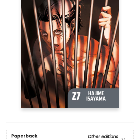
Paperback
Other editions