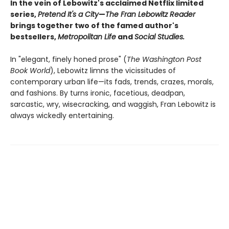
In the vein of Lebowitz's acclaimed Netflix limited
series,
Pretend It's a City
—
The Fran Lebowitz Reader
brings together two of the famed author's
bestsellers,
Metropolitan Life
and
Social Studies.
In "elegant, finely honed prose" (
The Washington Post
Book World
), Lebowitz limns the vicissitudes of
contemporary urban life—its fads, trends, crazes, morals,
and fashions. By turns ironic, facetious, deadpan,
sarcastic, wry, wisecracking, and waggish, Fran Lebowitz is
always wickedly entertaining.