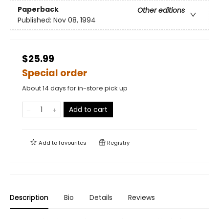
Paperback
Other editions
Published:
Nov 08, 1994
$25.99
Special order
About 14 days for in-store pick up
Add to cart
Add to
favourites
Registry
Description
Bio
Details
Reviews