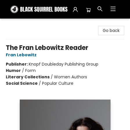
Black Squirrel Books
Go back
The Fran Lebowitz Reader
Fran Lebowitz
Publisher:
Knopf Doubleday Publishing Group
Humor
/
Form
Literary Collections
/
Women Authors
Social Science
/
Popular Culture