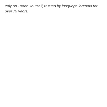
Rely on Teach Yourself, trusted by language learners for
over 75 years
.