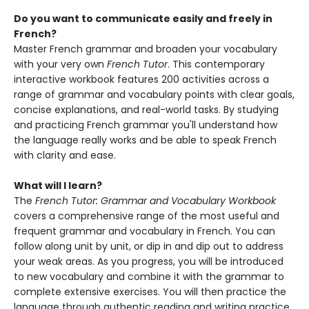
Do you want to communicate easily and freely in
French?
Master French grammar and broaden your vocabulary
with your very own
French Tutor
. This contemporary
interactive workbook features 200 activities across a
range of grammar and vocabulary points with clear goals,
concise explanations, and real-world tasks. By studying
and practicing French grammar you'll understand how
the language really works and be able to speak French
with clarity and ease.
What will I learn?
The
French Tutor: Grammar and Vocabulary Workbook
covers a comprehensive range of the most useful and
frequent grammar and vocabulary in French. You can
follow along unit by unit, or dip in and dip out to address
your weak areas. As you progress, you will be introduced
to new vocabulary and combine it with the grammar to
complete extensive exercises. You will then practice the
language through authentic reading and writing practice.