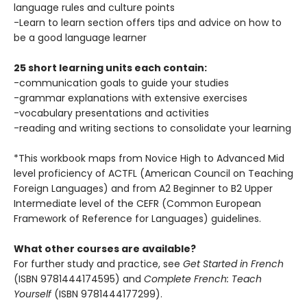
language rules and culture points
-Learn to learn section offers tips and advice on how to
be a good language learner
25 short learning units each contain:
-communication goals to guide your studies
-grammar explanations with extensive exercises
-vocabulary presentations and activities
-reading and writing sections to consolidate your learning
*This workbook maps from Novice High to Advanced Mid
level proficiency of ACTFL (American Council on Teaching
Foreign Languages) and from A2 Beginner to B2 Upper
Intermediate level of the CEFR (Common European
Framework of Reference for Languages) guidelines.
What other courses are available?
For further study and practice, see
Get Started in French
(ISBN 9781444174595) and
Complete French: Teach
Yourself
(ISBN 9781444177299).