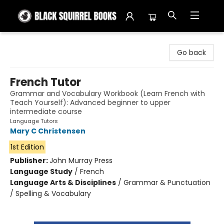
Black Squirrel Books
Go back
French Tutor
Grammar and Vocabulary Workbook (Learn French with
Teach Yourself): Advanced beginner to upper
intermediate course
Language Tutors
Mary C Christensen
1st Edition
Publisher:
John Murray Press
Language Study
/
French
Language Arts & Disciplines
/
Grammar & Punctuation
/ Spelling & Vocabulary