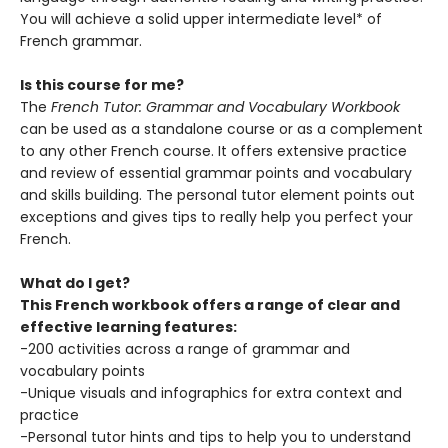
You will achieve a solid upper intermediate level* of
French grammar.
Is this course for me?
The
French Tutor: Grammar and Vocabulary Workbook
can be used as a standalone course or as a complement
to any other French course. It offers extensive practice
and review of essential grammar points and vocabulary
and skills building. The personal tutor element points out
exceptions and gives tips to really help you perfect your
French.
What do I get?
This French workbook offers a range of clear and
effective learning features:
-200 activities across a range of grammar and
vocabulary points
-Unique visuals and infographics for extra context and
practice
-Personal tutor hints and tips to help you to understand