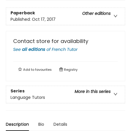
Paperback
Other editions
Published:
Oct 17, 2017
Contact store for availability
See
all editions
of
French Tutor
Add to
favourites
Registry
Series
More in this series
Language Tutors
Description
Bio
Details