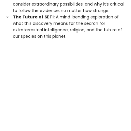
consider extraordinary possibilities, and why it’s critical
to follow the evidence, no matter how strange.
The Future of SETI:
A mind-bending exploration of
what this discovery means for the search for
extraterrestrial intelligence, religion, and the future of
our species on this planet.