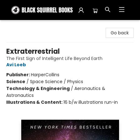
Black Squirrel Books
Go back
Extraterrestrial
The First Sign of Intelligent Life Beyond Earth
Avi Loeb
Publisher:
HarperCollins
Science
/
Space Science / Physics
Technology & Engineering
/
Aeronautics &
Astronautics
Illustrations & Content:
16 b/w illustrations run-in