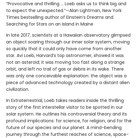
“Provocative and thrilling ... Loeb asks us to think big and
to expect the unexpected.”—Alan Lightman, New York
Times bestselling author of Einstein’s Dreams and
Searching for Stars on an Island in Maine
In late 2017, scientists at a Hawaiian observatory glimpsed
an object soaring through our inner solar system, moving
so quickly that it could only have come from another
star. Avi Loeb, Harvard’s top astronomer, showed it was
not an asteroid; it was moving too fast along a strange
orbit, and left no trail of gas or debris in its wake. There
was only one conceivable explanation: the object was a
piece of advanced technology created by a distant alien
civilization.
In Extraterrestrial, Loeb takes readers inside the thrilling
story of the first interstellar visitor to be spotted in our
solar system. He outlines his controversial theory and its
profound implications: for science, for religion, and for the
future of our species and our planet. A mind-bending
journey through the furthest reaches of science, space-