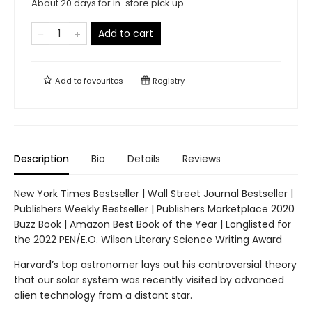
About 20 days for in-store pick up
Add to cart
Add to
favourites
Registry
Description
Bio
Details
Reviews
New York Times Bestseller | Wall Street Journal Bestseller |
Publishers Weekly Bestseller | Publishers Marketplace 2020
Buzz Book | Amazon Best Book of the Year | Longlisted for
the 2022 PEN/E.O. Wilson Literary Science Writing Award
Harvard’s top astronomer lays out his controversial theory
that our solar system was recently visited by advanced
alien technology from a distant star.