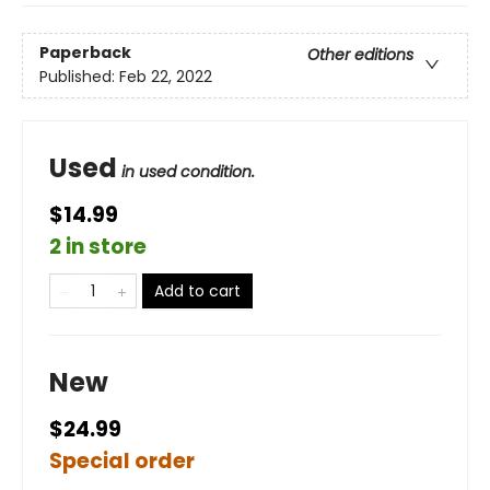
Paperback
Other editions
Published:
Feb 22, 2022
Used
in used condition.
$14.99
2 in store
Add to cart
New
$24.99
Special order