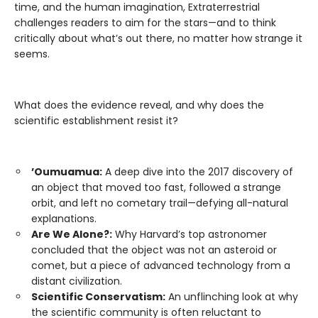
time, and the human imagination, Extraterrestrial
challenges readers to aim for the stars—and to think
critically about what’s out there, no matter how strange it
seems.
What does the evidence reveal, and why does the
scientific establishment resist it?
’Oumuamua:
A deep dive into the 2017 discovery of
an object that moved too fast, followed a strange
orbit, and left no cometary trail—defying all-natural
explanations.
Are We Alone?:
Why Harvard’s top astronomer
concluded that the object was not an asteroid or
comet, but a piece of advanced technology from a
distant civilization.
Scientific Conservatism:
An unflinching look at why
the scientific community is often reluctant to