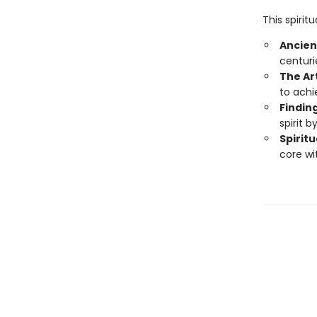
This spirit
Ancien
centuri
The Ar
to achi
Findin
spirit b
Spiritu
core wi