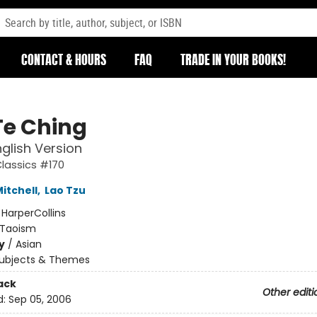
CONTACT & HOURS
FAQ
TRADE IN YOUR BOOKS!
Te Ching
glish Version
Classics #170
itchell
,
Lao Tzu
:
HarperCollins
Taoism
y
/
Asian
ubjects & Themes
ack
Other editi
d:
Sep 05, 2006