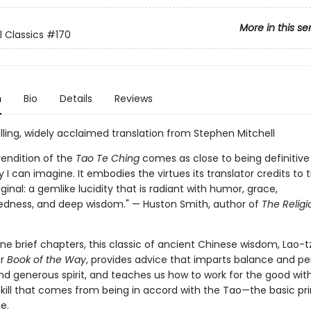
More in this se
l Classics
#170
n
Bio
Details
Reviews
lling, widely acclaimed translation from Stephen Mitchell
 rendition of the
Tao Te Ching
comes as close to being definitive 
 I can imagine. It embodies the virtues its translator credits to 
ginal: a gemlike lucidity that is radiant with humor, grace,
edness, and deep wisdom." — Huston Smith, author of
The Religi
ne brief chapters, this classic of ancient Chinese wisdom, Lao-t
or
Book of the Way
, provides advice that imparts balance and pe
nd generous spirit, and teaches us how to work for the good wit
skill that comes from being in accord with the Tao—the basic pri
e.