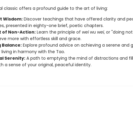
ual classic offers a profound guide to the art of living:
t Wisdom:
Discover teachings that have offered clarity and pe
es, presented in eighty-one brief, poetic chapters.
t of Non-Action:
Learn the principle of
wei wu wei
, or "doing no
eve more with effortless skill and grace.
g Balance:
Explore profound advice on achieving a serene and 
y living in harmony with the Tao.
al Serenity:
A path to emptying the mind of distractions and fil
th a sense of your original, peaceful identity.