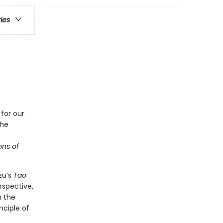
ries
for our
the
ons of
zu’s
Tao
rspective,
h the
nciple of