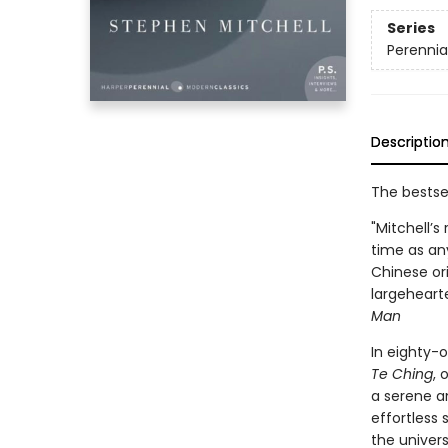
Series
Perennia
Descriptio
The bestse
"Mitchell’s
time as any
Chinese ori
largeheart
Man
In eighty-o
Te Ching
, 
a serene a
effortless 
the univers