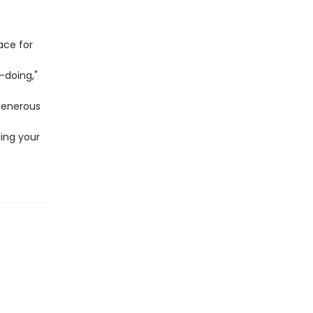
ace for
t-doing,"
generous
ling your