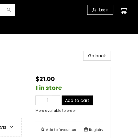
Login
Go back
$21.00
1 in store
Add to cart
More available to order
ons
Add to
favourites
Registry