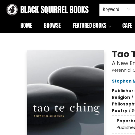
Keyword
HOME
BROWSE
FEATURED BOOKS
CAFE
Black Squirrel Books
Tao 
A New En
Perennial 
Stephen M
Publisher
Religion
/
Philosoph
Poetry
/
S
Paperb
Publishe