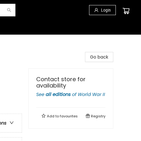
Login
Go back
Contact store for
availability
See
all editions
of
World War II
Add to
favourites
Registry
ons