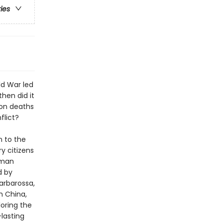
ries
ld War led
hen did it
ion deaths
flict?
n to the
y citizens
rman
d by
arbarossa,
h China,
oring the
lasting