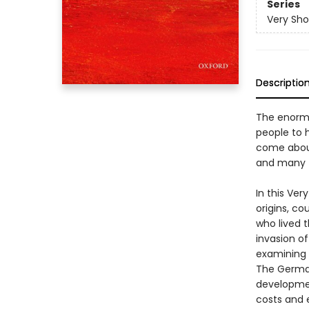
Series
Very Sho
Descriptio
The enormo
people to 
come about
and many t
In this Ver
origins, c
who lived t
invasion o
examining 
The German
developmen
costs and 