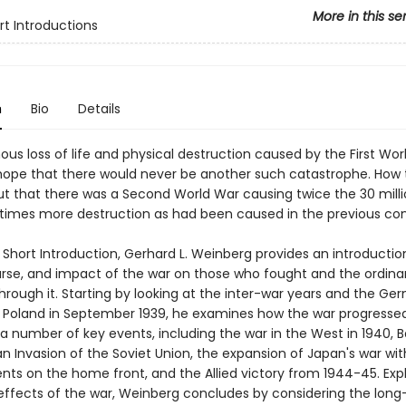
More in this se
rt Introductions
n
Bio
Details
us loss of life and physical destruction caused by the First Wor
hope that there would never be another such catastrophe. How t
 that there was a Second World War causing twice the 30 mill
imes more destruction as had been caused in the previous con
y Short Introduction, Gerhard L. Weinberg provides an introductio
ourse, and impact of the war on those who fought and the ordinar
hrough it. Starting by looking at the inter-war years and the Ge
f Poland in September 1939, he examines how the war progresse
a number of key events, including the war in the West in 1940, B
 Invasion of the Soviet Union, the expansion of Japan's war wit
ts on the home front, and the Allied victory from 1944-45. Expl
effects of the war, Weinberg concludes by considering the long-