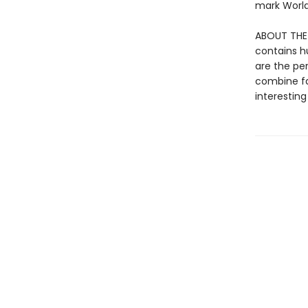
mark World 
ABOUT THE S
contains h
are the pe
combine fa
interesting