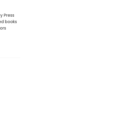
y Press
zed books
ors