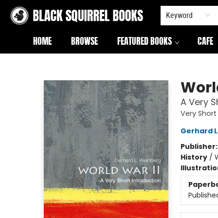
Keyword
HOME
BROWSE
FEATURED BOOKS
CAFE
Black Squirrel Books
Worl
A Very S
Very Short
Gerhard 
Publisher
History
/
W
Illustrati
Paperb
Publishe