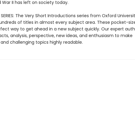
War II has left on society today.
ERIES: The Very Short Introductions series from Oxford Universit
undreds of titles in almost every subject area. These pocket-si
rfect way to get ahead in a new subject quickly. Our expert auth
cts, analysis, perspective, new ideas, and enthusiasm to make
 and challenging topics highly readable.