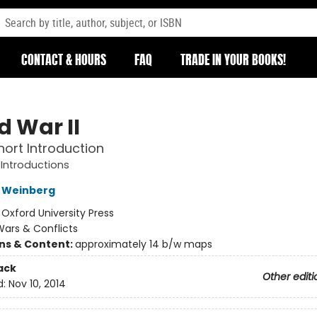
CONTACT & HOURS
FAQ
TRADE IN YOUR BOOKS!
d War II
hort Introduction
 Introductions
L Weinberg
:
Oxford University Press
ars & Conflicts
ons & Content:
approximately 14 b/w maps
ack
Other editi
d:
Nov 10, 2014