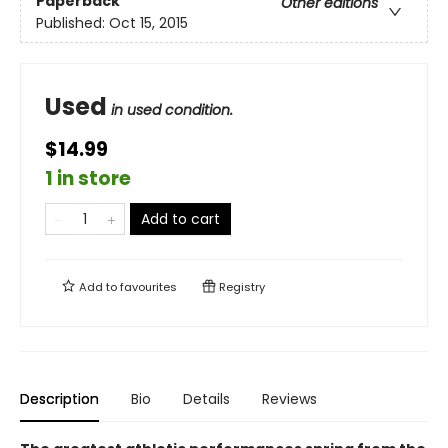
Paperback
Other editions
Published:
Oct 15, 2015
Used
in used condition.
$14.99
1 in store
Add to cart
Add to
favourites
Registry
Description
Bio
Details
Reviews