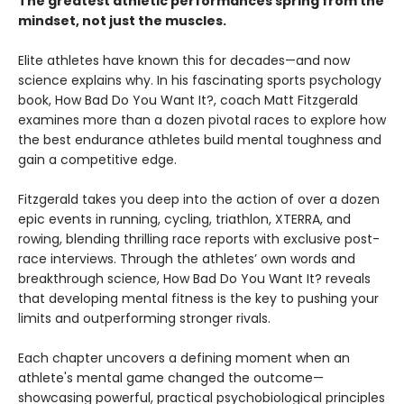
The greatest athletic performances spring from the
mindset, not just the muscles.
Elite athletes have known this for decades—and now
science explains why. In his fascinating sports psychology
book, How Bad Do You Want It?, coach Matt Fitzgerald
examines more than a dozen pivotal races to explore how
the best endurance athletes build mental toughness and
gain a competitive edge.
Fitzgerald takes you deep into the action of over a dozen
epic events in running, cycling, triathlon, XTERRA, and
rowing, blending thrilling race reports with exclusive post-
race interviews. Through the athletes’ own words and
breakthrough science, How Bad Do You Want It? reveals
that developing mental fitness is the key to pushing your
limits and outperforming stronger rivals.
Each chapter uncovers a defining moment when an
athlete's mental game changed the outcome—
showcasing powerful, practical psychobiological principles