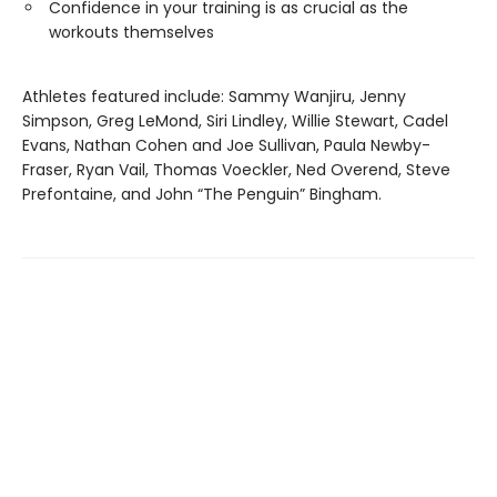
Confidence in your training is as crucial as the
workouts themselves
Athletes featured include: Sammy Wanjiru, Jenny
Simpson, Greg LeMond, Siri Lindley, Willie Stewart, Cadel
Evans, Nathan Cohen and Joe Sullivan, Paula Newby-
Fraser, Ryan Vail, Thomas Voeckler, Ned Overend, Steve
Prefontaine, and John “The Penguin” Bingham.