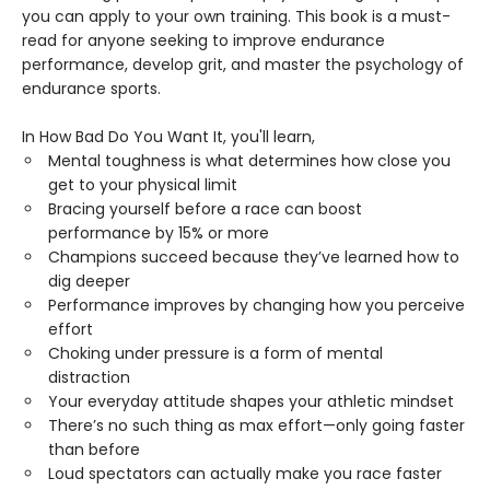
you can apply to your own training. This book is a must-
read for anyone seeking to improve endurance
performance, develop grit, and master the psychology of
endurance sports.
In How Bad Do You Want It, you'll learn,
Mental toughness is what determines how close you
get to your physical limit
Bracing yourself before a race can boost
performance by 15% or more
Champions succeed because they’ve learned how to
dig deeper
Performance improves by changing how you perceive
effort
Choking under pressure is a form of mental
distraction
Your everyday attitude shapes your athletic mindset
There’s no such thing as max effort—only going faster
than before
Loud spectators can actually make you race faster