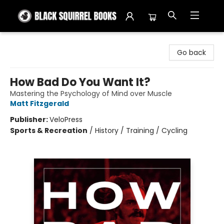
Black Squirrel Books
Go back
How Bad Do You Want It?
Mastering the Psychology of Mind over Muscle
Matt Fitzgerald
Publisher:
VeloPress
Sports & Recreation
/
History / Training / Cycling