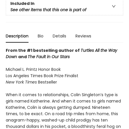
Included In
See other items that this one is part of
Description
Bio
Details
Reviews
From the #1 bestselling author of
Turtles All the Way
Down
and
The Fault in Our Stars
Michael L. Printz Honor Book
Los Angeles Times Book Prize Finalist
New York Times
Bestseller
When it comes to relationships, Colin Singleton’s type is
girls named Katherine. And when it comes to girls named
Katherine, Colin is always getting dumped. Nineteen
times, to be exact. On a road trip miles from home, this
anagram-happy, washed-up child prodigy has ten
thousand dollars in his pocket, a bloodthirsty feral hog on