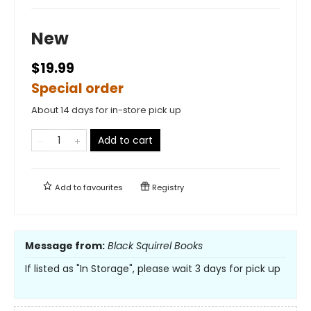
New
$19.99
Special order
About 14 days for in-store pick up
Add to cart
Add to
favourites
Registry
Message from:
Black Squirrel Books
If listed as "In Storage", please wait 3 days for pick up