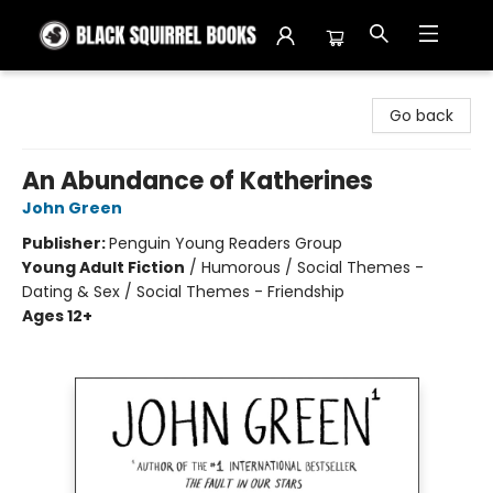
Black Squirrel Books
Go back
An Abundance of Katherines
John Green
Publisher:
Penguin Young Readers Group
Young Adult Fiction
/
Humorous / Social Themes -
Dating & Sex / Social Themes - Friendship
Ages 12+