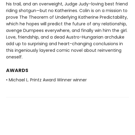
his trail, and an overweight, Judge Judy–loving best friend
riding shotgun—but no Katherines. Colin is on a mission to
prove The Theorem of Underlying Katherine Predictability,
which he hopes will predict the future of any relationship,
avenge Dumpees everywhere, and finally win him the girl.
Love, friendship, and a dead Austro-Hungarian archduke
add up to surprising and heart-changing conclusions in
this ingeniously layered comic novel about reinventing
oneself.
AWARDS
• Michael L. Printz Award Winner winner