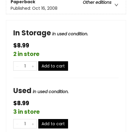
Paperback
Other editions
Published:
Oct 16, 2008
In Storage
in used condition.
$8.99
2 in store
Add to cart
Used
in used condition.
$8.99
3 in store
Add to cart