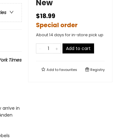
New
ries
$18.99
Special order
About 14 days for in-store pick up
Add to cart
ork Times
Add to
favourites
Registry
arrive in
 Anden
ebels