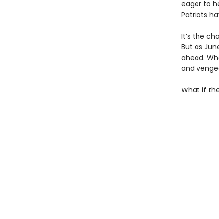
eager to h
Patriots h
It’s the ch
But as June
ahead. Wha
and venge
What if th