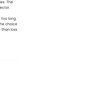
ies. The
ector.
 too long.
 the choice
 than loss