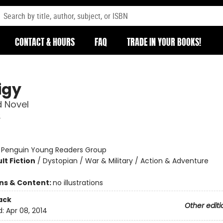
CONTACT & HOURS
FAQ
TRADE IN YOUR BOOKS!
igy
 Novel
2
:
Penguin Young Readers Group
lt Fiction
/
Dystopian / War & Military / Action & Adventure
ons & Content:
no illustrations
ack
Other editi
d:
Apr 08, 2014