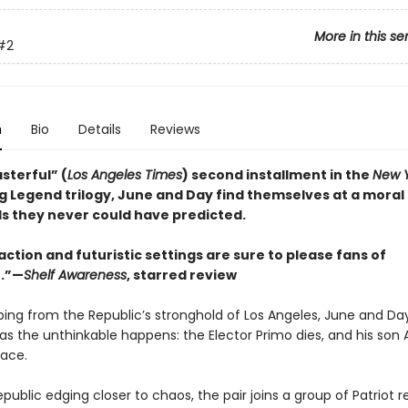
More in this se
#2
n
Bio
Details
Reviews
sterful” (
Los Angeles Times
) second installment in the
New Y
ng Legend trilogy, June and Day find themselves at a moral
s they never could have predicted.
 action and futuristic settings are sure to please fans of
.”—
Shelf Awareness
, starred review
ing from the Republic’s stronghold of Los Angeles, June and Day 
 as the unthinkable happens: the Elector Primo dies, and his son
lace.
public edging closer to chaos, the pair joins a group of Patriot r