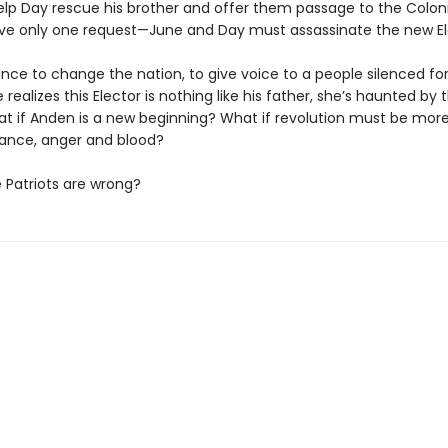
elp Day rescue his brother and offer them passage to the Colon
ave only one request—June and Day must assassinate the new El
ance to change the nation, to give voice to a people silenced for
 realizes this Elector is nothing like his father, she’s haunted by
t if Anden is a new beginning? What if revolution must be more
ance, anger and blood?
e Patriots are wrong?