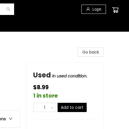
Login
Go back
Used
in used condition.
$8.99
1 in store
Add to cart
ons