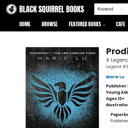
Keyword
HOME
BROWSE
FEATURED BOOKS
CAFE
Black Squirrel Books
Prod
A Legend
Legend #
Marie Lu
Publisher
Young Adu
Ages 12+
Illustrati
Paperb
Publishe