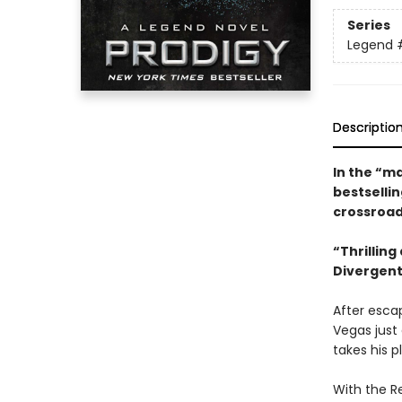
Series
Legend
Descriptio
In the “ma
bestselli
crossroad
“Thrilling
Divergent
After escap
Vegas just
takes his p
With the Re