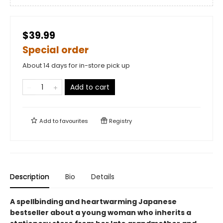
$39.99
Special order
About 14 days for in-store pick up
Add to cart
Add to
favourites
Registry
Description
Bio
Details
A spellbinding and heartwarming Japanese
bestseller about a young woman who inherits a