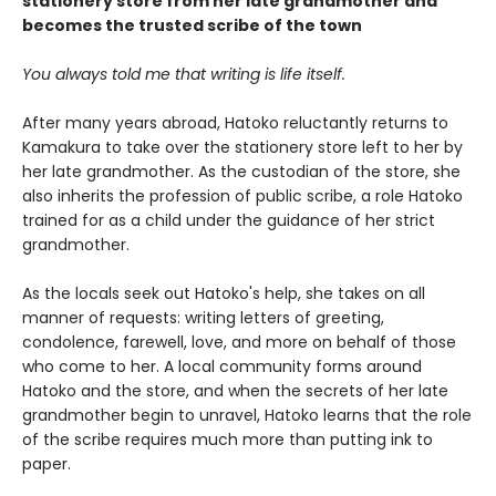
stationery store from her late grandmother and
becomes the trusted scribe of the town
You always told me that writing is life itself.
After many years abroad, Hatoko reluctantly returns to
Kamakura to take over the stationery store left to her by
her late grandmother. As the custodian of the store, she
also inherits the profession of public scribe, a role Hatoko
trained for as a child under the guidance of her strict
grandmother.
As the locals seek out Hatoko's help, she takes on all
manner of requests: writing letters of greeting,
condolence, farewell, love, and more on behalf of those
who come to her. A local community forms around
Hatoko and the store, and when the secrets of her late
grandmother begin to unravel, Hatoko learns that the role
of the scribe requires much more than putting ink to
paper.