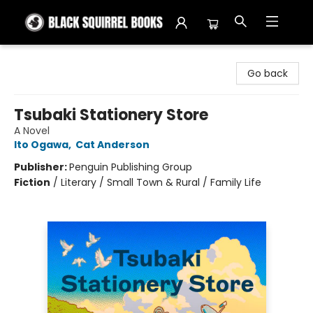
Black Squirrel Books
Go back
Tsubaki Stationery Store
A Novel
Ito Ogawa
,
Cat Anderson
Publisher:
Penguin Publishing Group
Fiction
/
Literary / Small Town & Rural / Family Life