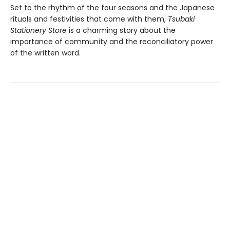
Set to the rhythm of the four seasons and the Japanese
rituals and festivities that come with them,
Tsubaki
Stationery Store
is a charming story about the
importance of community and the reconciliatory power
of the written word.