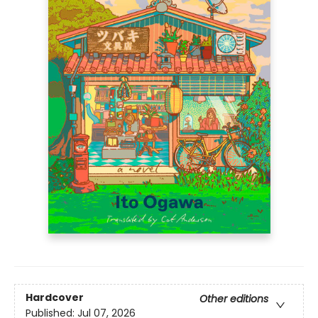
Hardcover
Other editions
Published:
Jul 07, 2026