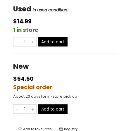
Used
in used condition.
$14.99
1 in store
Add to cart
New
$54.50
Special order
About 20 days for in-store pick up
Add to cart
Add to
favourites
Registry