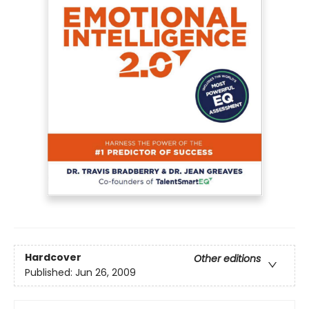
Hardcover
Other editions
Published:
Jun 26, 2009