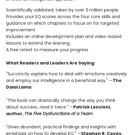
Scientifically validated, taken by over 3 million people
Provides your EQ scores across the four core skills and
guidance on which chapters to focus on for targeted
improvement
Includes an online development plan and video-based
lessons to extend the learning
A free retest to measure your progress
What Readers and Leaders Are Saying:
"Succinctly explains how to deal with emotions creatively
and employ our intelligence in a beneficial way." —
The
Dalai Lama
"This book can drastically change the way you think
about success…read it twice." —
Patrick Lencioni,
author,
The Five Dysfunctions of a Team
"Gives abundant, practical findings and insights with
emphasis on how to develop EQ." —
Stephen R. Covey,