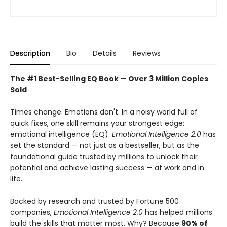
Description
Bio
Details
Reviews
The #1 Best-Selling EQ Book — Over 3 Million Copies
Sold
Times change. Emotions don't. In a noisy world full of
quick fixes, one skill remains your strongest edge:
emotional intelligence (EQ).
Emotional Intelligence 2.0
has
set the standard — not just as a bestseller, but as the
foundational guide trusted by millions to unlock their
potential and achieve lasting success — at work and in
life.
Backed by research and trusted by Fortune 500
companies,
Emotional Intelligence 2.0
has helped millions
build the skills that matter most. Why? Because
90% of