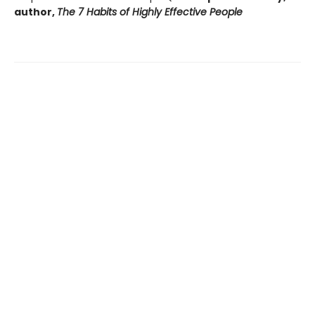
author,
The 7 Habits of Highly Effective People