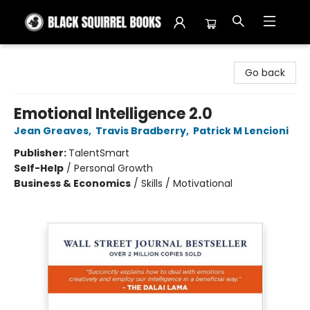
Black Squirrel Books
Go back
Emotional Intelligence 2.0
Jean Greaves
,
Travis Bradberry
,
Patrick M Lencioni
Publisher:
TalentSmart
Self-Help
/
Personal Growth
Business & Economics
/
Skills / Motivational