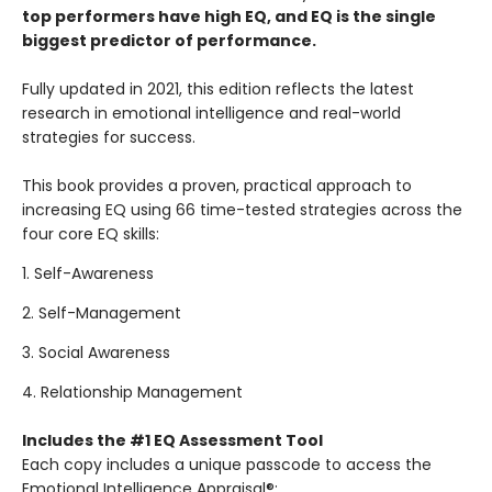
top performers have high EQ, and EQ is the single
biggest predictor of performance.
Fully updated in 2021, this edition reflects the latest
research in emotional intelligence and real-world
strategies for success.
This book provides a proven, practical approach to
increasing EQ using 66 time-tested strategies across the
four core EQ skills:
1. Self-Awareness
2. Self-Management
3. Social Awareness
4. Relationship Management
Includes the #1 EQ Assessment Tool
Each copy includes a unique passcode to access the
Emotional Intelligence Appraisal®: