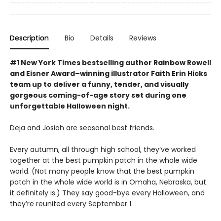
Description
Bio
Details
Reviews
#1 New York Times bestselling author Rainbow Rowell
and Eisner Award–winning illustrator Faith Erin Hicks
team up to deliver a funny, tender, and visually
gorgeous coming-of-age story set during one
unforgettable Halloween night.
Deja and Josiah are seasonal best friends.
Every autumn, all through high school, they’ve worked
together at the best pumpkin patch in the whole wide
world. (Not many people know that the best pumpkin
patch in the whole wide world is in Omaha, Nebraska, but
it definitely is.) They say good-bye every Halloween, and
they’re reunited every September 1.