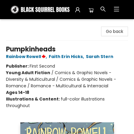
Black Squirrel Books
Go back
Pumpkinheads
Rainbow Rowell
,
Faith Erin Hicks
,
Sarah Stern
Publisher:
First Second
Young Adult Fiction
/
Comics & Graphic Novels -
Diversity & Multicultural / Comics & Graphic Novels -
Romance / Romance - Multicultural & Interracial
Ages 14-18
Illustrations & Content:
full-color illustrations
throughout