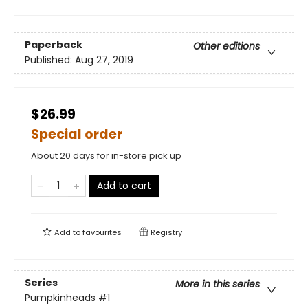
Paperback
Other editions
Published:
Aug 27, 2019
$26.99
Special order
About 20 days for in-store pick up
Add to cart
Add to
favourites
Registry
Series
More in this series
Pumpkinheads
#1