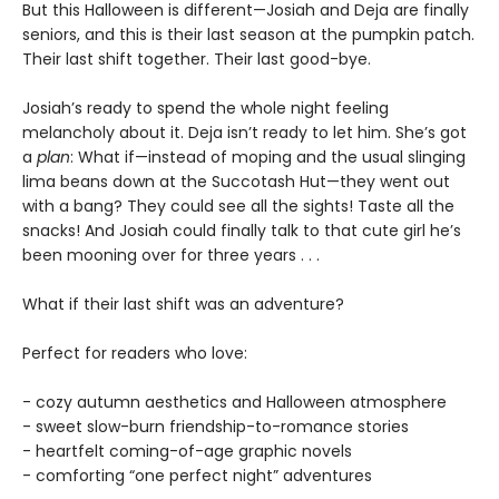
But this Halloween is different—Josiah and Deja are finally
seniors, and this is their last season at the pumpkin patch.
Their last shift together. Their last good-bye.
Josiah’s ready to spend the whole night feeling
melancholy about it. Deja isn’t ready to let him. She’s got
a
plan
: What if—instead of moping and the usual slinging
lima beans down at the Succotash Hut—they went out
with a bang? They could see all the sights! Taste all the
snacks! And Josiah could finally talk to that cute girl he’s
been mooning over for three years . . .
What if their last shift was an adventure?
Perfect for readers who love:
- cozy autumn aesthetics and Halloween atmosphere
- sweet slow-burn friendship-to-romance stories
- heartfelt coming-of-age graphic novels
- comforting “one perfect night” adventures