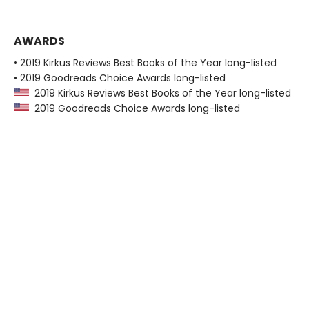
AWARDS
• 2019 Kirkus Reviews Best Books of the Year long-listed
• 2019 Goodreads Choice Awards long-listed
2019 Kirkus Reviews Best Books of the Year long-listed
2019 Goodreads Choice Awards long-listed