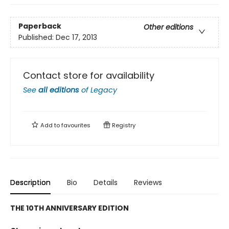
Paperback
Other editions
Published:
Dec 17, 2013
Contact store for availability
See
all editions
of
Legacy
Add to
favourites
Registry
Description
Bio
Details
Reviews
THE 10TH ANNIVERSARY EDITION