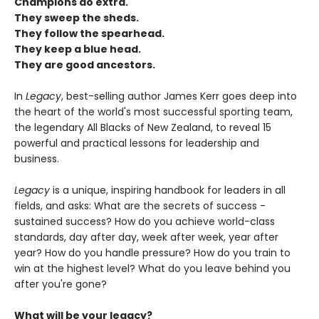
Champions do extra.
They sweep the sheds.
They follow the spearhead.
They keep a blue head.
They are good ancestors.
In
Legacy
, best-selling author James Kerr goes deep into
the heart of the world's most successful sporting team,
the legendary All Blacks of New Zealand, to reveal 15
powerful and practical lessons for leadership and
business.
Legacy
is a unique, inspiring handbook for leaders in all
fields, and asks: What are the secrets of success -
sustained success? How do you achieve world-class
standards, day after day, week after week, year after
year? How do you handle pressure? How do you train to
win at the highest level? What do you leave behind you
after you're gone?
What will be your legacy?