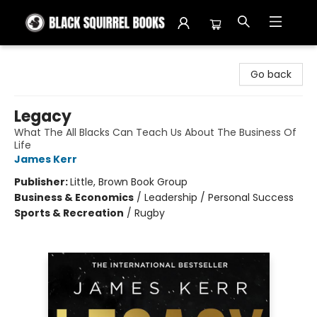
Black Squirrel Books
Go back
Legacy
What The All Blacks Can Teach Us About The Business Of
Life
James Kerr
Publisher:
Little, Brown Book Group
Business & Economics
/
Leadership / Personal Success
Sports & Recreation
/
Rugby