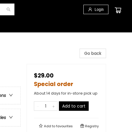
Login
Go back
$29.00
Special order
About 14 days for in-store pick up
ons
Add to cart
ries
Add to
favourites
Registry