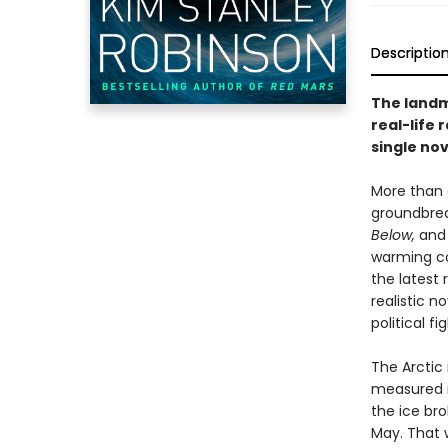
Descriptio
The landma
real-life
single nov
More than 
groundbrea
Below,
an
warming c
the latest 
realistic n
political fig
The Arctic 
measured i
the ice bro
May. That w