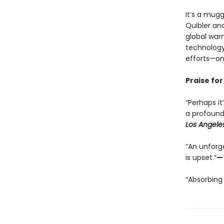
It’s a mug
Quibler and
global war
technology
efforts—one
Praise for
“Perhaps it
a profoundl
Los Angele
“An unforg
is upset.”
—
“Absorbing