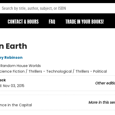
CONTACT & HOURS
FAQ
TRADE IN YOUR BOOKS!
n Earth
ey Robinson
:
Random House Worlds
cience Fiction / Thrillers - Technological / Thrillers - Political
ack
Other editi
d:
Nov 03, 2015
More in this se
nce in the Capital