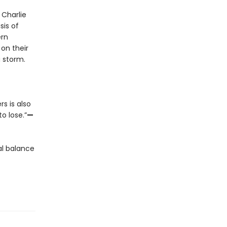
 Charlie
sis of
ern
on their
g storm.
rs is also
o lose.”
—
al balance