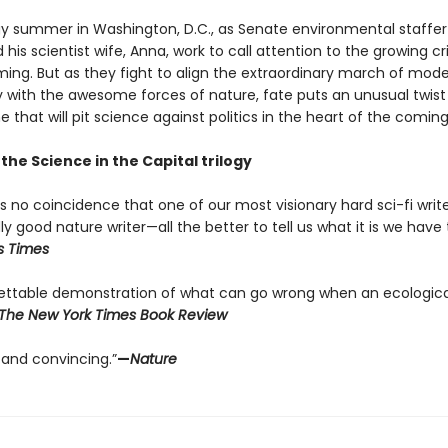
gy summer in Washington, D.C., as Senate environmental staffer
 his scientist wife, Anna, work to call attention to the growing cri
ming. But as they fight to align the extraordinary march of mod
 with the awesome forces of nature, fate puts an unusual twist 
 that will pit science against politics in the heart of the comin
 the Science in the Capital trilogy
’s no coincidence that one of our most visionary hard sci-fi write
y good nature writer—all the better to tell us what it is we have t
s Times
ettable demonstration of what can go wrong when an ecologic
The New York Times Book Review
 and convincing.”
—
Nature