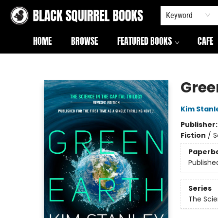
Keyword
HOME
BROWSE
FEATURED BOOKS
CAFE
Black Squirrel Books
Gree
Kim Stanl
Publisher
Fiction
/
S
Paperb
Publishe
Series
The Scie