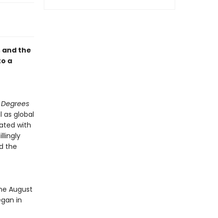
, and the
to a
ty Degrees
l as global
ated with
llingly
nd the
t
One August
egan in