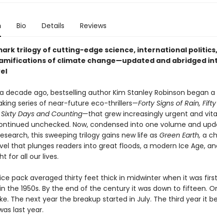
n
Bio
Details
Reviews
rk trilogy of cutting-edge science, international politics
 ramifications of climate change—updated and abridged in
el
a decade ago, bestselling author Kim Stanley Robinson began a
king series of near-future eco-thrillers—
Forty Signs of Rain, Fif
d
Sixty Days and Counting
—that grew increasingly urgent and vita
ontinued unchecked. Now, condensed into one volume and upd
research, this sweeping trilogy gains new life as
Green Earth,
a chi
ovel that plunges readers into great floods, a modern Ice Age, a
ht for all our lives.
ice pack averaged thirty feet thick in midwinter when it was firs
n the 1950s. By the end of the century it was down to fifteen. 
ke. The next year the breakup started in July. The third year it b
as last year.