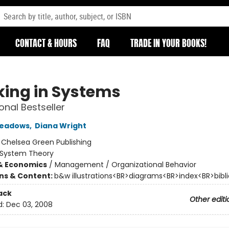
CONTACT & HOURS
FAQ
TRADE IN YOUR BOOKS!
king in Systems
onal Bestseller
Meadows
,
Diana Wright
:
Chelsea Green Publishing
System Theory
& Economics
/
Management / Organizational Behavior
ons & Content:
b&w illustrations<BR>diagrams<BR>index<BR>bibl
ack
Other editi
d:
Dec 03, 2008