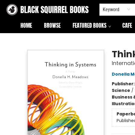
Keyword
HOME
BROWSE
FEATURED BOOKS
CAFE
Black Squirrel Books
Thin
Internati
Donella 
Publisher
Science
/
Business 
Illustrati
Paperb
Publishe