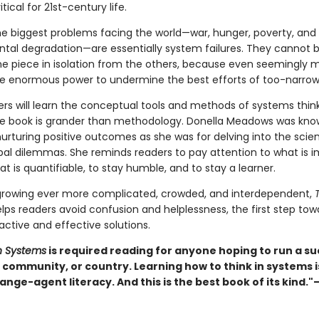
tical for 21st-century life.
e biggest problems facing the world—war, hunger, poverty, and
tal degradation—are essentially system failures. They cannot 
one piece in isolation from the others, because even seemingly 
ve enormous power to undermine the best efforts of too-narrow 
ers will learn the conceptual tools and methods of systems think
he book is grander than methodology. Donella Meadows was kno
urturing positive outcomes as she was for delving into the scie
bal dilemmas. She reminds readers to pay attention to what is i
at is quantifiable, to stay humble, and to stay a learner.
 growing ever more complicated, crowded, and interdependent,
lps readers avoid confusion and helplessness, the first step tow
active and effective solutions.
in Systems
is required reading for anyone hoping to run a su
community, or country. Learning how to think in systems 
ange-agent literacy. And this is the best book of its kind.