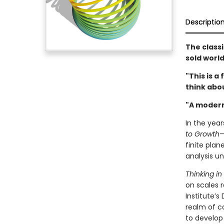
Descriptio
The class
sold worl
"This is 
think abo
"A modern
In the year
to Growth
—
finite pla
analysis un
Thinking i
on scales r
Institute’s
realm of c
to develop 