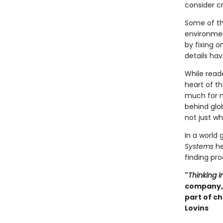
consider cri
Some of th
environmen
by fixing 
details ha
While read
heart of t
much for n
behind glo
not just wh
In a world
Systems
he
finding pro
"
Thinking 
company, 
part of ch
Lovins