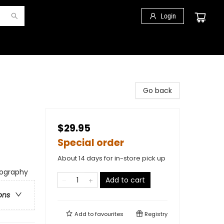
Login
Go back
$29.95
Special order
About 14 days for in-store pick up
iography
Add to cart
ons
Add to
favourites
Registry