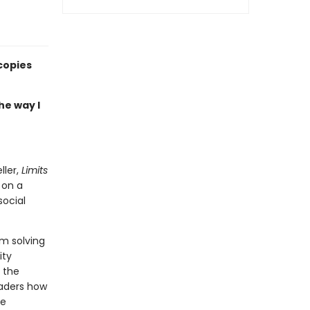
copies
he way I
ller,
Limits
 on a
ocial
em solving
ity
f the
eaders how
be