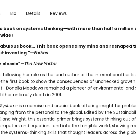
n
Bio
Details
Reviews
ic book on systems thinking—with more than half a million 
dwide!
a fabulous book… This book opened my mind and reshaped t
ut investing."—
Forbes
 classic"—
The New Yorker
s following her role as the lead author of the international bestse
the first book to show the consequences of unchecked growth
net—Donella Meadows remained a pioneer of environmental and s
til her untimely death in 2001.
n Systems
is a concise and crucial book offering insight for probl
anging from the personal to the global. Edited by the Sustainabil
 Diana Wright, this essential primer brings systems thinking out o
omputers and equations and into the tangible world, showing r
the systems-thinking skills that thought leaders across the glo