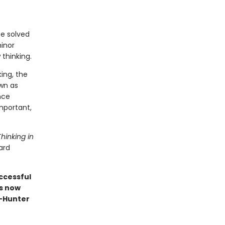
be solved
minor
thinking.
ing, the
wn as
nce
mportant,
Thinking in
ard
ccessful
is now
"—Hunter