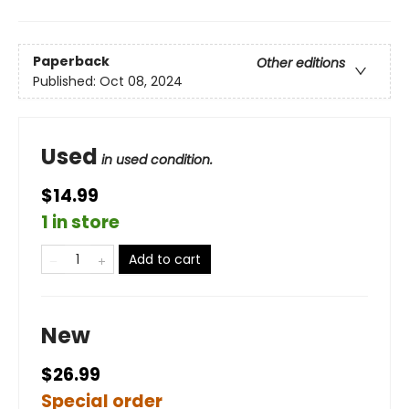
Paperback
Other editions
Published:
Oct 08, 2024
Used
in used condition.
$14.99
1 in store
Add to cart
New
$26.99
Special order