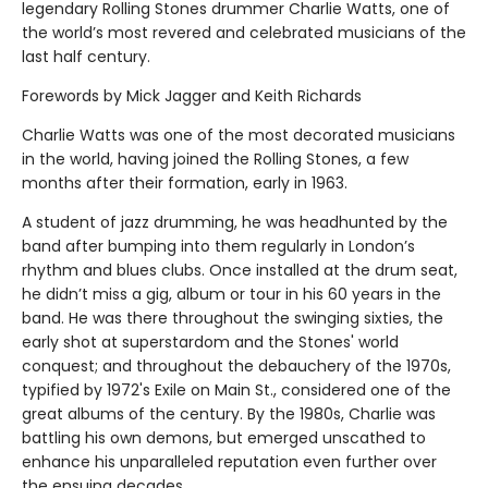
legendary Rolling Stones drummer Charlie Watts, one of
the world’s most revered and celebrated musicians of the
last half century.
Forewords by Mick Jagger and Keith Richards
Charlie Watts was one of the most decorated musicians
in the world, having joined the Rolling Stones, a few
months after their formation, early in 1963.
A student of jazz drumming, he was headhunted by the
band after bumping into them regularly in London’s
rhythm and blues clubs. Once installed at the drum seat,
he didn’t miss a gig, album or tour in his 60 years in the
band. He was there throughout the swinging sixties, the
early shot at superstardom and the Stones' world
conquest; and throughout the debauchery of the 1970s,
typified by 1972's Exile on Main St., considered one of the
great albums of the century. By the 1980s, Charlie was
battling his own demons, but emerged unscathed to
enhance his unparalleled reputation even further over
the ensuing decades.