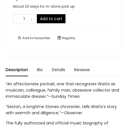
About 20 days for in-store pick up
Add to cart
Add to
favourites
Registry
Description
Bio
Details
Reviews
“An affectionate portrait, one that recognizes Watts as
musician, colleague, family man, obsessive collector and
immaculate dresser.”—Sunday Times
“Sexton, a longtime Stones chronicler, tells Watts’s story
with warmth and diligence.”—Observer
The fully authorized and official music biography of