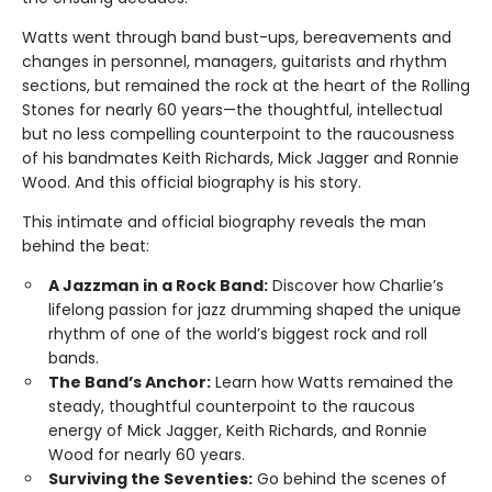
Watts went through band bust-ups, bereavements and
changes in personnel, managers, guitarists and rhythm
sections, but remained the rock at the heart of the Rolling
Stones for nearly 60 years—the thoughtful, intellectual
but no less compelling counterpoint to the raucousness
of his bandmates Keith Richards, Mick Jagger and Ronnie
Wood. And this official biography is his story.
This intimate and official biography reveals the man
behind the beat:
A Jazzman in a Rock Band:
Discover how Charlie’s
lifelong passion for jazz drumming shaped the unique
rhythm of one of the world’s biggest rock and roll
bands.
The Band’s Anchor:
Learn how Watts remained the
steady, thoughtful counterpoint to the raucous
energy of Mick Jagger, Keith Richards, and Ronnie
Wood for nearly 60 years.
Surviving the Seventies:
Go behind the scenes of