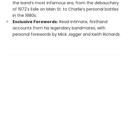
the band’s most infamous era, from the debauchery
of 1972's Exile on Main St. to Charlie’s personal battles
in the 1980s.
Exclusive Forewords:
Read intimate, firsthand
accounts from his legendary bandmates, with
personal forewords by Mick Jagger and Keith Richards.