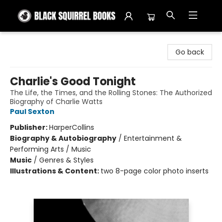
Black Squirrel Books
Go back
Charlie's Good Tonight
The Life, the Times, and the Rolling Stones: The Authorized
Biography of Charlie Watts
Paul Sexton
Publisher:
HarperCollins
Biography & Autobiography
/
Entertainment &
Performing Arts / Music
Music
/
Genres & Styles
Illustrations & Content:
two 8-page color photo inserts