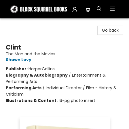
Black Squirrel Books
Go back
Clint
The Man and the Movies
Shawn Levy
Publisher:
HarperCollins
Biography & Autobiography
/
Entertainment &
Performing Arts
Performing Arts
/
Individual Director / Film - History &
Criticism
Illustrations & Content:
16-pg photo insert