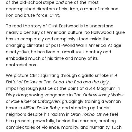
of the old-school stripe
and
one of the most
accomplished directors of his time, a man of rock and
iron and brute force: Clint.
To read the story of Clint Eastwood is to understand
nearly a century of American culture. No Hollywood figure
has so completely and complexly stood inside the
changing climates of post–World War II America. At age
ninety-five, he has lived a tumultuous century and
embodied much of his time and many of its
contradictions.
We picture Clint squinting through cigarillo smoke in
A
Fistful of Dol­lars
or
The Good, the Bad and the Ugly
;
imposing rough justice at the point of a .44 Magnum in
Dirty Harry
; sowing vengeance in
The Outlaw Josey Wales
or
Pale Rider
or
Unforgiven
; grudgingly training a woman
boxer in
Million Dollar Baby
; and standing up for his
neighbors despite his racism in
Gran Torino
. Or we feel
him present, powerfully, behind the camera, creating
complex tales of violence, morality, and humanity, such