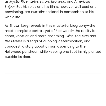
as
Mystic River
,
Letters from Iwo Jima
, and
American
Sniper
. But his roles and his films, however well cast and
convincing, are two-dimensional in comparison to his
whole life.
As Shawn Levy reveals in this masterful biography—the
most com­plete portrait yet of Eastwood—the reality is
richer, knottier, and more absorbing.
Clint: The Man and
the Movies
is a saga of cunning, determi­nation, and
conquest, a story about a man ascending to the
Hollywood pantheon while keeping one foot firmly planted
outside its door.