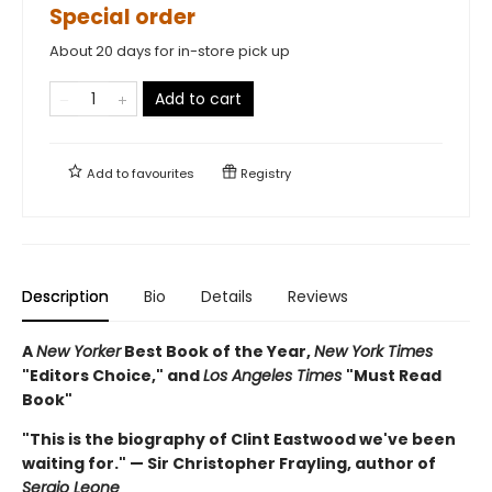
Special order
About 20 days for in-store pick up
Add to cart
Add to
favourites
Registry
Description
Bio
Details
Reviews
A
New Yorker
Best Book of the Year,
New York Times
"Editors Choice," and
Los Angeles Times
"Must Read
Book"
"This is the biography of Clint Eastwood we've been
waiting for." — Sir Christopher Frayling, author of
Sergio Leone