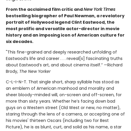
From the acclaimed film critic and
New York Times
bestselling biographer of Paul Newman, a revelatory
portrait of Hollywood legend Clint Eastwood, the
most prolific and versatile actor-director in movie
history and an imposing icon of American culture for
six decades.
"This fine-grained and deeply researched unfolding of
Eastwood’s life and career . . . reveal[s] fascinating truths
about Eastwood’s art, and about cinema itself.” —Richard
Brody,
The New Yorker
C-L-I-N-T. That single short, sharp syllable has stood as
an emblem of American manhood and morality and
sheer bloody-minded will, on-screen and off-screen, for
more than sixty years. Whether he’s facing down bad
guys on a Western street (Old West or new, no matter),
staring through the lens of a camera, or accepting one of
his movies' thirteen Oscars (including two for Best
Picture), he is as blunt, curt, and solid as his name, a star