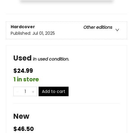
Hardcover
Other editions
Published:
Jul 01, 2025
Used
in used condition.
$24.99
1 in store
Add to cart
New
$46.50