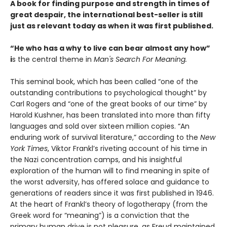
A book for finding purpose and strength in times of
great despair, the international best-seller is still
just as relevant today as when it was first published.
“He who has a why to live can bear almost any how”
i
s the central theme in
Man's Search For Meaning.
This seminal book, which has been called “one of the
outstanding contributions to psychological thought” by
Carl Rogers and “one of the great books of our time” by
Harold Kushner, has been translated into more than fifty
languages and sold over sixteen million copies. “An
enduring work of survival literature,” according to the
New
York Times
, Viktor Frankl’s riveting account of his time in
the Nazi concentration camps, and his insightful
exploration of the human will to find meaning in spite of
the worst adversity, has offered solace and guidance to
generations of readers since it was first published in 1946.
At the heart of Frankl’s theory of logotherapy (from the
Greek word for “meaning”) is a conviction that the
primary human drive is not pleasure, as Freud maintained,