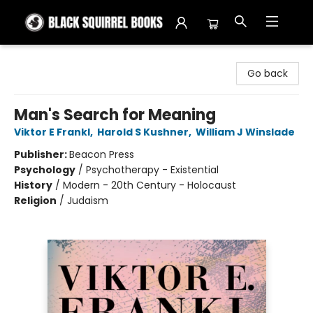
Black Squirrel Books
Go back
Man's Search for Meaning
Viktor E Frankl
,
Harold S Kushner
,
William J Winslade
Publisher:
Beacon Press
Psychology
/
Psychotherapy - Existential
History
/
Modern - 20th Century - Holocaust
Religion
/
Judaism