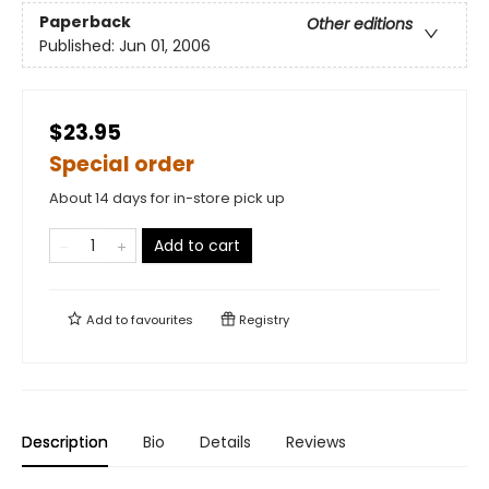
Paperback
Other editions
Published:
Jun 01, 2006
$23.95
Special order
About 14 days for in-store pick up
Add to cart
Add to
favourites
Registry
Description
Bio
Details
Reviews