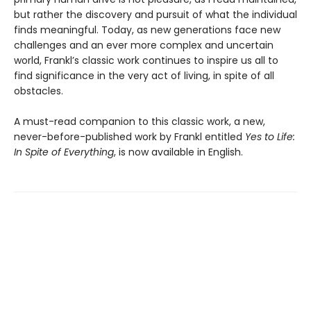
but rather the discovery and pursuit of what the individual
finds meaningful. Today, as new generations face new
challenges and an ever more complex and uncertain
world, Frankl’s classic work continues to inspire us all to
find significance in the very act of living, in spite of all
obstacles.
A must-read companion to this classic work, a new,
never-before-published work by Frankl entitled
Yes to Life:
In Spite of Everything
, is now available in English.