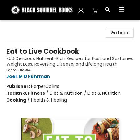
Black Squirrel Books
Go back
Eat to Live Cookbook
200 Delicious Nutrient-Rich Recipes for Fast and Sustained
Weight Loss, Reversing Disease, and Lifelong Health
Eat for Life #4
Joel, M D Fuhrman
Publisher:
HarperCollins
Health & Fitness
/
Diet & Nutrition / Diet & Nutrition
Cooking
/
Health & Healing