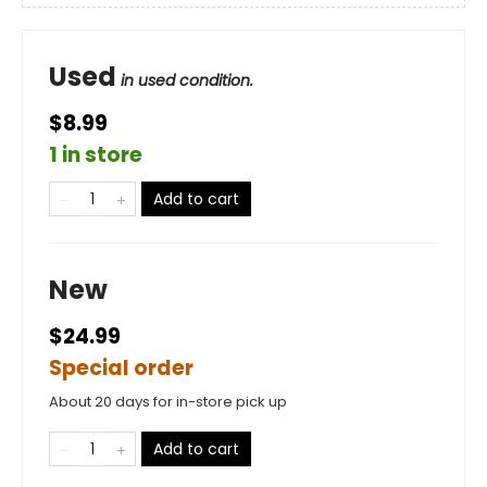
Used
in used condition.
$8.99
1 in store
Add to cart
New
$24.99
Special order
About 20 days for in-store pick up
Add to cart