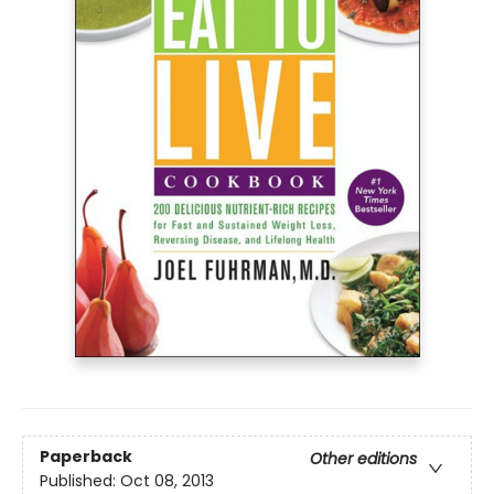
Paperback
Other editions
Published:
Oct 08, 2013