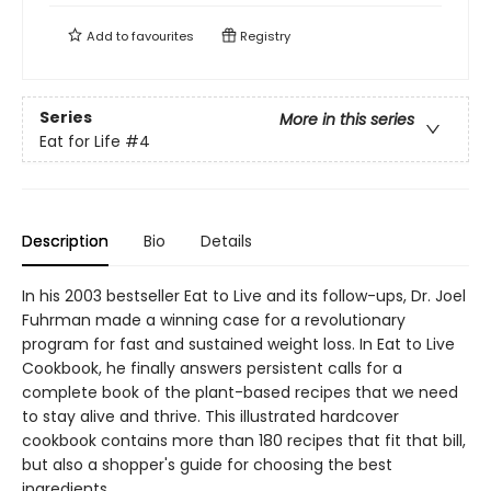
Add to
favourites
Registry
Series
More in this series
Eat for Life
#4
Description
Bio
Details
In his 2003 bestseller Eat to Live and its follow-ups, Dr. Joel
Fuhrman made a winning case for a revolutionary
program for fast and sustained weight loss. In Eat to Live
Cookbook, he finally answers persistent calls for a
complete book of the plant-based recipes that we need
to stay alive and thrive. This illustrated hardcover
cookbook contains more than 180 recipes that fit that bill,
but also a shopper's guide for choosing the best
ingredients.