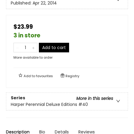
Published:
Apr 22, 2014
$23.99
3 in store
Add to cart
More available to order
Add to
favourites
Registry
Series
More in this series
Harper Perennial Deluxe Editions
#40
Description
Bio
Details
Reviews