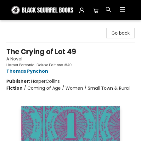
Black Squirrel Books
Go back
The Crying of Lot 49
A Novel
Harper Perennial Deluxe Editions #40
Thomas Pynchon
Publisher:
HarperCollins
Fiction
/
Coming of Age / Women / Small Town & Rural