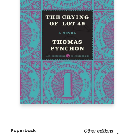
Paperback
Other editions