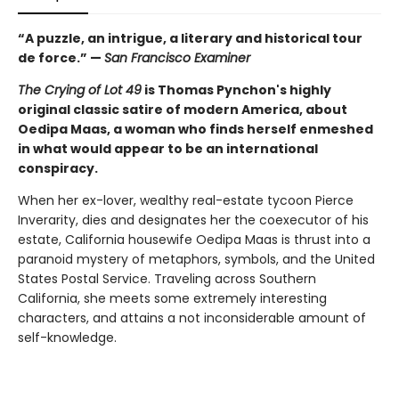
“A puzzle, an intrigue, a literary and historical tour
de force.” —
San Francisco Examiner
The Crying of Lot 49
is Thomas Pynchon's highly
original classic satire of modern America, about
Oedipa Maas, a woman who finds herself enmeshed
in what would appear to be an international
conspiracy.
When her ex-lover, wealthy real-estate tycoon Pierce
Inverarity, dies and designates her the coexecutor of his
estate, California housewife Oedipa Maas is thrust into a
paranoid mystery of metaphors, symbols, and the United
States Postal Service. Traveling across Southern
California, she meets some extremely interesting
characters, and attains a not inconsiderable amount of
self-knowledge.