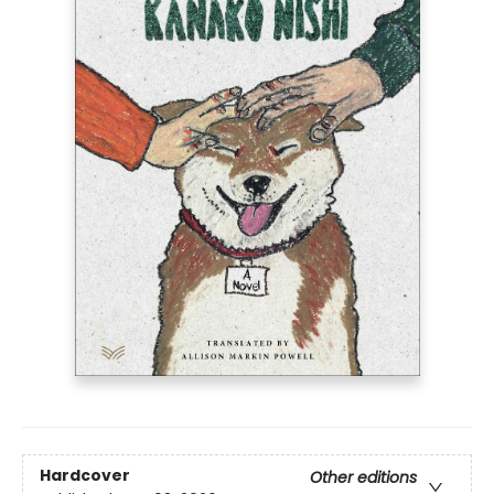
Hardcover
Other editions