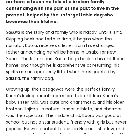
authors, a touching tale of a broken family
contending with the pain of the past to live in the
present, helped by the unforgettable dog who
becomes their lifeline.
Sakura
is the story of a family who is happy, until it isn’t.
Skipping back and forth in time, it begins when the
narrator, Kaoru, receives a letter from his estranged
father announcing he will be home in Osaka for New
Year’s. The letter spurs Kaoru to go back to his childhood
home, and though he is apprehensive at returning, his
spirits are unexpectedly lifted when he is greeted by
Sakura, the family dog.
Growing up, the Hasegawas were the perfect family.
Kaoru’s loving parents doted on their children. Kaoru’s
baby sister, Miki, was cute and charismatic, and his older
brother, Hajime—a natural leader, athlete, and charmer—
was the superstar. The middle child, Kaoru was good at
school, but not a star student, friendly with girls but never
popular. He was content to exist in Hajime’s shadow, and