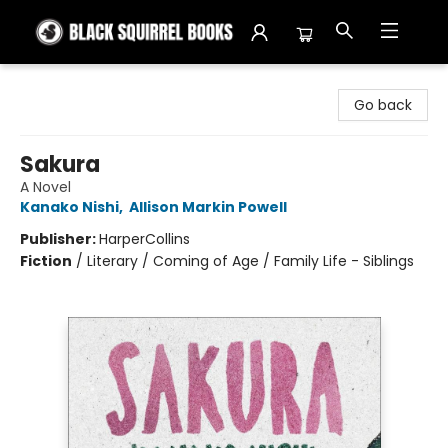
Black Squirrel Books
Go back
Sakura
A Novel
Kanako Nishi
,
Allison Markin Powell
Publisher:
HarperCollins
Fiction
/
Literary / Coming of Age / Family Life - Siblings