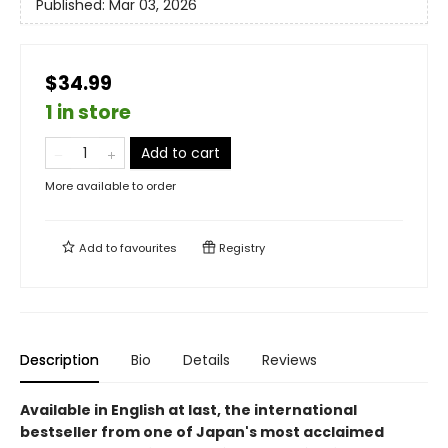
Published:
Mar 03, 2026
$34.99
1 in store
Add to cart
More available to order
Add to
favourites
Registry
Description
Bio
Details
Reviews
Available in English at last, the international
bestseller from one of Japan's most acclaimed