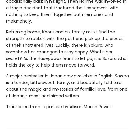
occasionally bask in his light. Then Hajime was involved in
a tragic accident that fractured the Hasegawas, with
nothing to keep them together but memories and
melancholy.
Returning home, Kaoru and his family must find the
strength to reckon with the past and pick up the pieces
of their shattered lives. Luckily, there is Sakura, who
somehow has managed to stay happy. What’s her
secret? As the Hasegawas learn to let go, it is Sakura who
holds the key to help them move forward.
A major bestseller in Japan now available in English,
Sakura
is a tender, bittersweet, funny, and beautifully told tale
about the magic and mysteries of familial love, from one
of Japan's most acclaimed writers.
Translated from Japanese by Allison Markin Powell