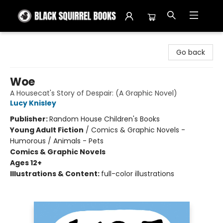
Black Squirrel Books
Go back
Woe
A Housecat's Story of Despair: (A Graphic Novel)
Lucy Knisley
Publisher:
Random House Children's Books
Young Adult Fiction
/
Comics & Graphic Novels -
Humorous / Animals - Pets
Comics & Graphic Novels
Ages 12+
Illustrations & Content:
full-color illustrations