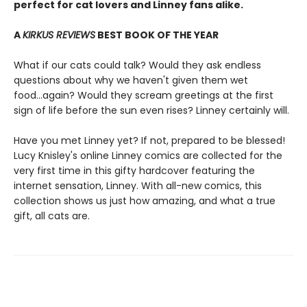
perfect for cat lovers and Linney fans alike.
A
KIRKUS REVIEWS
BEST BOOK OF THE YEAR
What if our cats could talk? Would they ask endless
questions about why we haven't given them wet
food...again? Would they scream greetings at the first
sign of life before the sun even rises? Linney certainly will.
Have you met Linney yet? If not, prepared to be blessed!
Lucy Knisley's online Linney comics are collected for the
very first time in this gifty hardcover featuring the
internet sensation, Linney. With all-new comics, this
collection shows us just how amazing, and what a true
gift, all cats are.