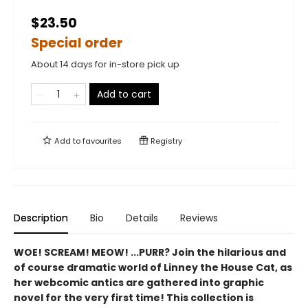
$23.50
Special order
About 14 days for in-store pick up
Add to cart
Add to
favourites
Registry
Description
Bio
Details
Reviews
WOE! SCREAM! MEOW! ...PURR? Join the hilarious and
of course dramatic world of Linney the House Cat, as
her webcomic antics are gathered into graphic
novel for the very first time! This collection is