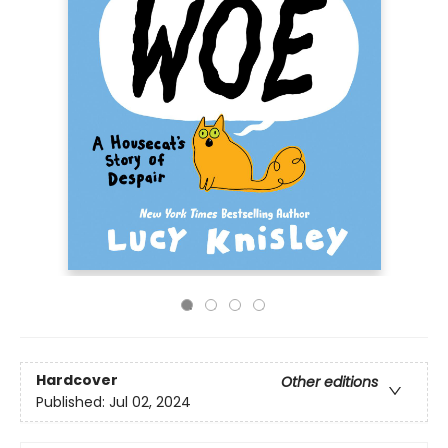
Hardcover
Other editions
Published:
Jul 02, 2024