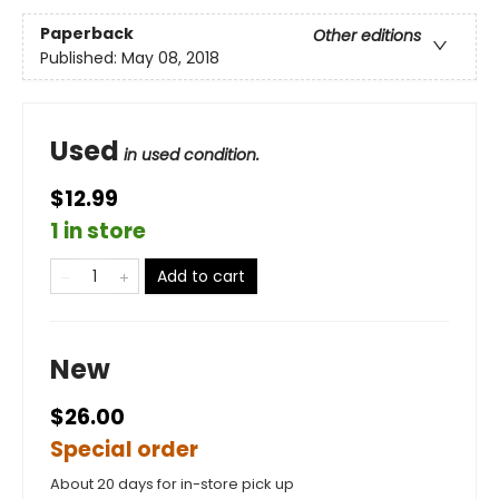
Paperback
Other editions
Published:
May 08, 2018
Used
in used condition.
$12.99
1 in store
Add to cart
New
$26.00
Special order
About 20 days for in-store pick up