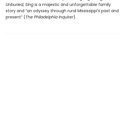
Unburied, Sing
is a majestic and unforgettable family
story and “an odyssey through rural Mississippi’s past and
present” (
The Philadelphia Inquirer
).