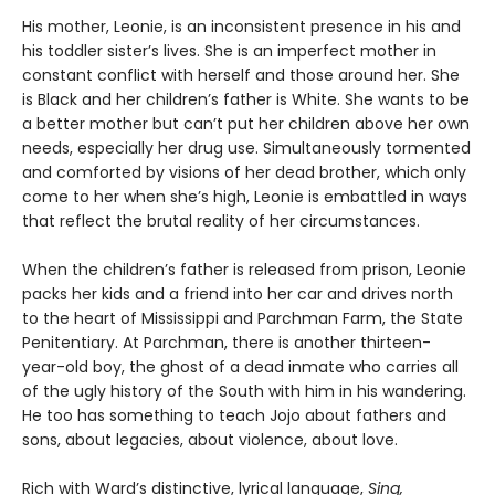
His mother, Leonie, is an inconsistent presence in his and
his toddler sister’s lives. She is an imperfect mother in
constant conflict with herself and those around her. She
is Black and her children’s father is White. She wants to be
a better mother but can’t put her children above her own
needs, especially her drug use. Simultaneously tormented
and comforted by visions of her dead brother, which only
come to her when she’s high, Leonie is embattled in ways
that reflect the brutal reality of her circumstances.
When the children’s father is released from prison, Leonie
packs her kids and a friend into her car and drives north
to the heart of Mississippi and Parchman Farm, the State
Penitentiary. At Parchman, there is another thirteen-
year-old boy, the ghost of a dead inmate who carries all
of the ugly history of the South with him in his wandering.
He too has something to teach Jojo about fathers and
sons, about legacies, about violence, about love.
Rich with Ward’s distinctive, lyrical language,
Sing,