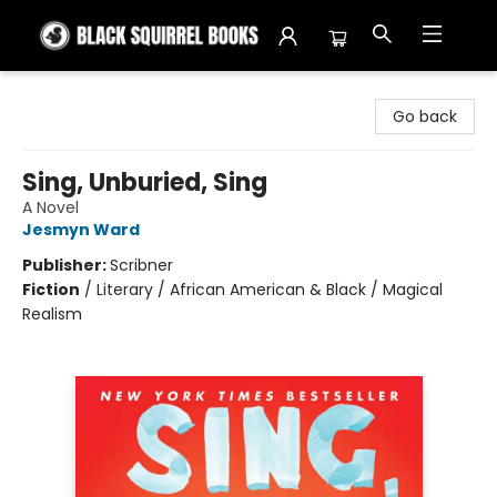
Black Squirrel Books
Go back
Sing, Unburied, Sing
A Novel
Jesmyn Ward
Publisher:
Scribner
Fiction
/
Literary / African American & Black / Magical
Realism