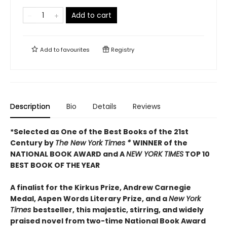
Add to cart
Add to
favourites
Registry
Description
Bio
Details
Reviews
*Selected as One of the Best Books of the 21st
Century by
The New York Times *
WINNER of the
NATIONAL BOOK AWARD and A
NEW YORK TIMES
TOP 10
BEST BOOK OF THE YEAR
A finalist for the Kirkus Prize, Andrew Carnegie
Medal, Aspen Words Literary Prize, and a
New York
Times
bestseller, this majestic, stirring, and widely
praised novel from two-time National Book Award