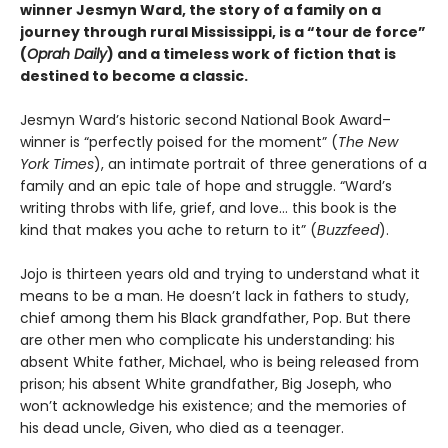
winner Jesmyn Ward, the story of a family on a
journey through rural Mississippi, is a “tour de force”
(
Oprah Daily
) and a timeless work of fiction that is
destined to become a classic.
Jesmyn Ward’s historic second National Book Award–
winner is “perfectly poised for the moment” (
The New
York Times
), an intimate portrait of three generations of a
family and an epic tale of hope and struggle. “Ward’s
writing throbs with life, grief, and love… this book is the
kind that makes you ache to return to it” (
Buzzfeed
).
Jojo is thirteen years old and trying to understand what it
means to be a man. He doesn’t lack in fathers to study,
chief among them his Black grandfather, Pop. But there
are other men who complicate his understanding: his
absent White father, Michael, who is being released from
prison; his absent White grandfather, Big Joseph, who
won’t acknowledge his existence; and the memories of
his dead uncle, Given, who died as a teenager.