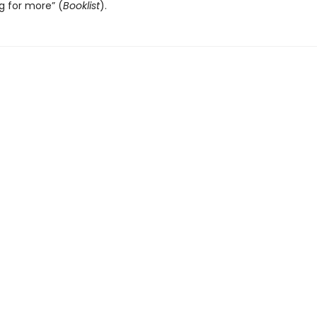
g for more” (
Booklist
).