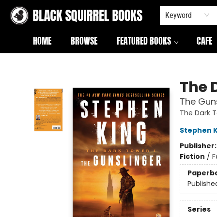
Keyword
HOME
BROWSE
FEATURED BOOKS
CAFE
Black Squirrel Books
The 
The Guns
The Dark 
Stephen K
Publisher
Fiction
/
F
Paperb
Publishe
Series