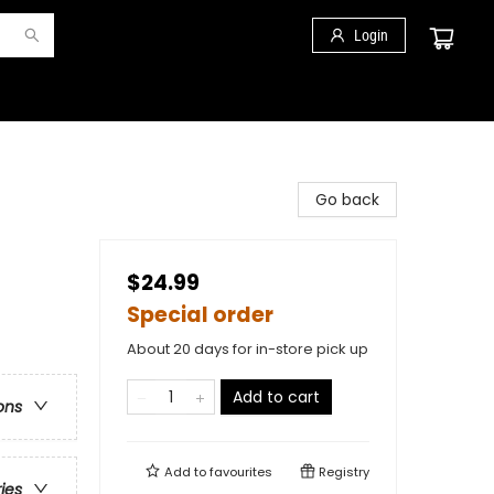
Login
Go back
$24.99
Special order
About 20 days for in-store pick up
Add to cart
ons
Add to
favourites
Registry
ries