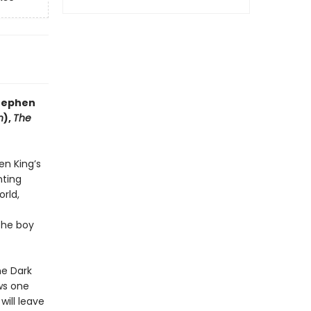
Stephen
n
),
The
en King’s
nting
orld,
the boy
he Dark
aws one
 will leave