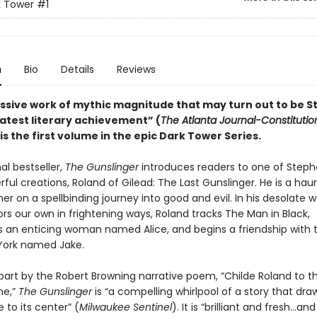
k Tower
#1
n
Bio
Details
Reviews
ssive work of mythic magnitude that may turn out to be 
eatest literary achievement” (
The Atlanta Journal-Constitutio
is the first volume in the epic Dark Tower Series.
al bestseller,
The Gunslinger
introduces readers to one of Steph
ul creations, Roland of Gilead: The Last Gunslinger. He is a hau
oner on a spellbinding journey into good and evil. In his desolate w
rs our own in frightening ways, Roland tracks The Man in Black,
 an enticing woman named Alice, and begins a friendship with 
York named Jake.
 part by the Robert Browning narrative poem, “Childe Roland to t
e,”
The Gunslinger
is “a compelling whirlpool of a story that dr
e to its center” (
Milwaukee Sentinel
). It is “brilliant and fresh…and