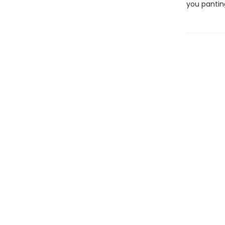
you pantin