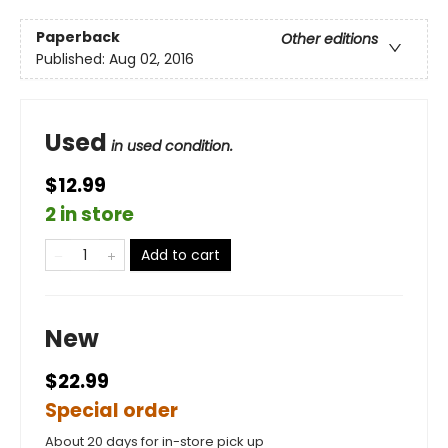
Paperback
Other editions
Published:
Aug 02, 2016
Used
in used condition.
$12.99
2 in store
Add to cart
New
$22.99
Special order
About 20 days for in-store pick up