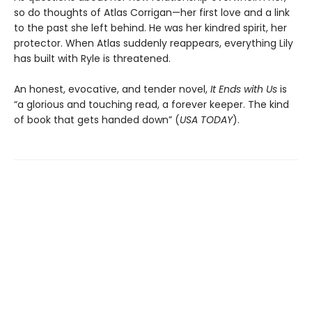
so do thoughts of Atlas Corrigan—her first love and a link
to the past she left behind. He was her kindred spirit, her
protector. When Atlas suddenly reappears, everything Lily
has built with Ryle is threatened.
An honest, evocative, and tender novel,
It Ends with Us
is
“a glorious and touching read, a forever keeper. The kind
of book that gets handed down” (
USA TODAY
).