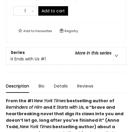
Add to cart
Add to
favourites
Registry
Series
More in this series
It Ends with Us
#1
Description
Bio
Details
Reviews
From the #1
New York Times
bestselling author of
Reminders of Him
and
It Starts with Us
, a “brave and
heartbreaking novel that digs its claws into you and
doesn’t let go, long after you’ve finished it” (Anna
Todd,
New York Times
bestselling author) about a