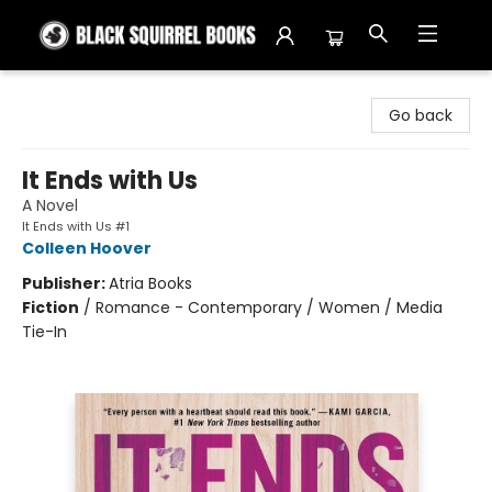
Black Squirrel Books
Go back
It Ends with Us
A Novel
It Ends with Us #1
Colleen Hoover
Publisher:
Atria Books
Fiction
/
Romance - Contemporary / Women / Media
Tie-In