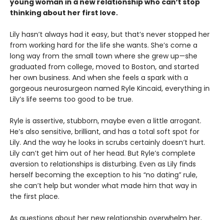
young woman in a new relationship who can’t stop
thinking about her first love.
Lily hasn’t always had it easy, but that’s never stopped her
from working hard for the life she wants. She’s come a
long way from the small town where she grew up—she
graduated from college, moved to Boston, and started
her own business. And when she feels a spark with a
gorgeous neurosurgeon named Ryle Kincaid, everything in
Lily’s life seems too good to be true.
Ryle is assertive, stubborn, maybe even a little arrogant.
He’s also sensitive, brilliant, and has a total soft spot for
Lily. And the way he looks in scrubs certainly doesn’t hurt.
Lily can’t get him out of her head. But Ryle’s complete
aversion to relationships is disturbing. Even as Lily finds
herself becoming the exception to his “no dating” rule,
she can’t help but wonder what made him that way in
the first place.
As questions about her new relationship overwhelm her,