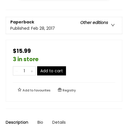
Paperback
Other editions
Published:
Feb 28, 2017
$15.99
3 in store
Add to cart
Add to
favourites
Registry
Description
Bio
Details