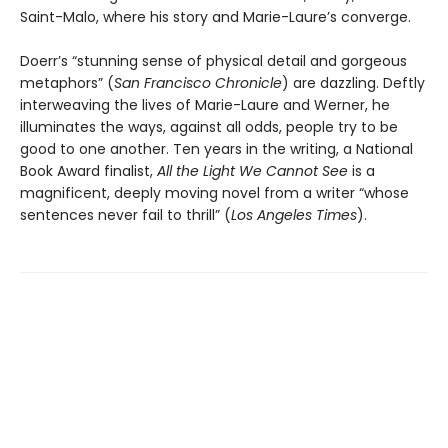
Saint-Malo, where his story and Marie-Laure’s converge.
Doerr’s “stunning sense of physical detail and gorgeous
metaphors” (
San Francisco Chronicle
) are dazzling. Deftly
interweaving the lives of Marie-Laure and Werner, he
illuminates the ways, against all odds, people try to be
good to one another. Ten years in the writing, a National
Book Award finalist,
All the Light We Cannot See
is a
magnificent, deeply moving novel from a writer “whose
sentences never fail to thrill” (
Los Angeles Times
).