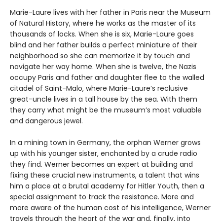
Marie-Laure lives with her father in Paris near the Museum
of Natural History, where he works as the master of its
thousands of locks. When she is six, Marie-Laure goes
blind and her father builds a perfect miniature of their
neighborhood so she can memorize it by touch and
navigate her way home. When she is twelve, the Nazis
occupy Paris and father and daughter flee to the walled
citadel of Saint-Malo, where Marie-Laure’s reclusive
great-uncle lives in a tall house by the sea. With them
they carry what might be the museum’s most valuable
and dangerous jewel.
In a mining town in Germany, the orphan Werner grows
up with his younger sister, enchanted by a crude radio
they find. Werner becomes an expert at building and
fixing these crucial new instruments, a talent that wins
him a place at a brutal academy for Hitler Youth, then a
special assignment to track the resistance. More and
more aware of the human cost of his intelligence, Werner
travels through the heart of the war and, finally, into