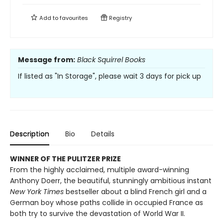
Add to
favourites
Registry
Message from:
Black Squirrel Books
If listed as "In Storage", please wait 3 days for pick up
Description
Bio
Details
WINNER OF THE PULITZER PRIZE
From the highly acclaimed, multiple award-winning
Anthony Doerr, the beautiful, stunningly ambitious instant
New York Times
bestseller about a blind French girl and a
German boy whose paths collide in occupied France as
both try to survive the devastation of World War II.