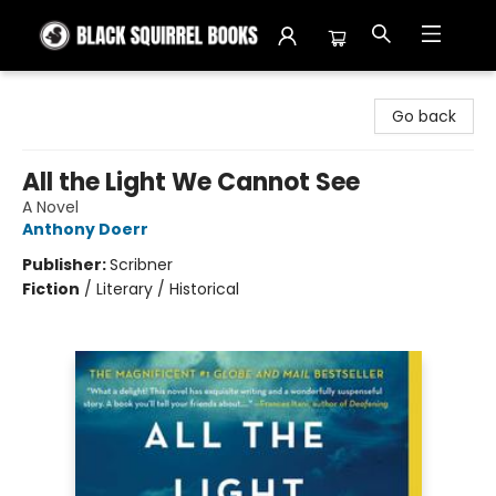
Black Squirrel Books
Go back
All the Light We Cannot See
A Novel
Anthony Doerr
Publisher:
Scribner
Fiction
/
Literary / Historical