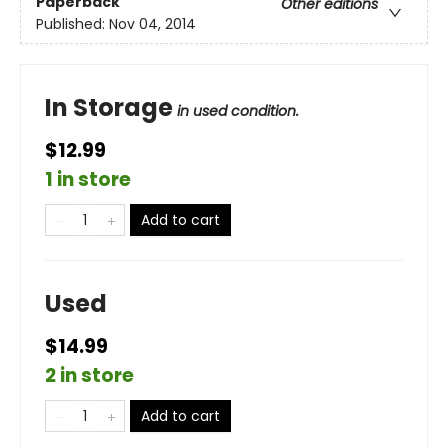
Paperback
Other editions
Published:
Nov 04, 2014
In Storage
in used condition.
$12.99
1 in store
Add to cart
Used
$14.99
2 in store
Add to cart