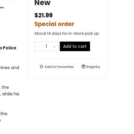
New
**
$21.99
Special order
About 14 days for in-store pick up
Add to cart
 Police
Add to
favourites
Registry
mines and
t the
 while his
 the
e