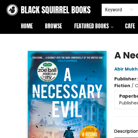
Keyword
HOME
BROWSE
FEATURED BOOKS
CAFE
Black Squirrel Books
A Ne
Abir Mukh
Publisher
Fiction
/
C
Paperb
Publishe
Descriptio