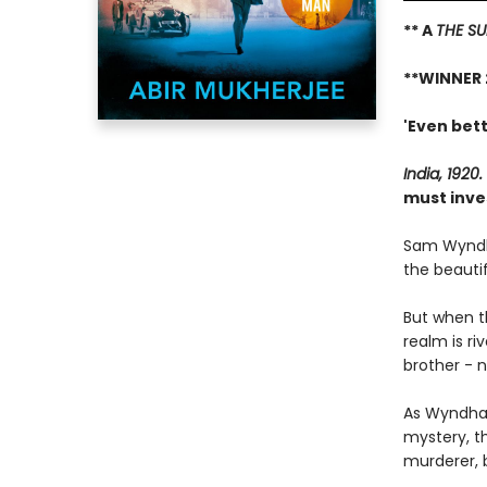
** A
THE SU
**WINNER 
'Even bett
India, 1920.
must inve
Sam Wyndh
the beautif
But when t
realm is ri
brother - n
As Wyndham
mystery, t
murderer, 