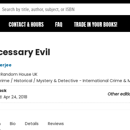
CONTACT & HOURS
FAQ
TRADE IN YOUR BOOKS!
cessary Evil
erjee
:
Random House UK
rime / Historical / Mystery & Detective - International Crime & 
ack
Other editi
d:
Apr 24, 2018
n
Bio
Details
Reviews