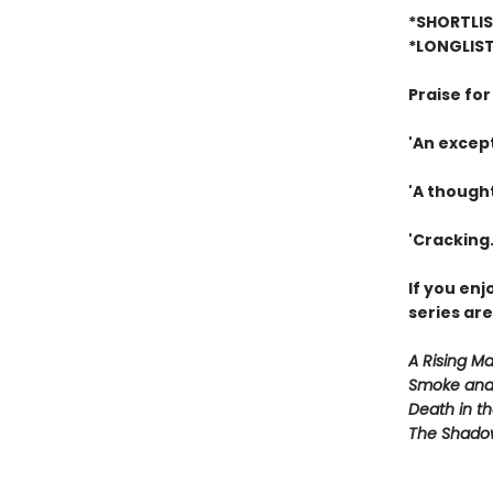
*SHORTLIS
*LONGLIST
Praise fo
'An except
'A though
'Cracking.
If you en
series are
A Rising M
Smoke and
Death in th
The Shado