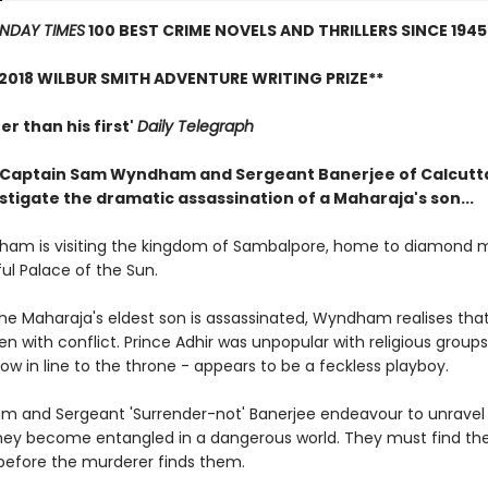
NDAY TIMES
100 BEST CRIME NOVELS AND THRILLERS SINCE 1945
2018 WILBUR SMITH ADVENTURE WRITING PRIZE**
er than his first'
Daily Telegraph
Captain Sam Wyndham and Sergeant Banerjee of Calcutta
stigate the dramatic assassination of a Maharaja's son...
am is visiting the kingdom of Sambalpore, home to diamond 
ul Palace of the Sun.
he Maharaja's eldest son is assassinated, Wyndham realises tha
ven with conflict. Prince Adhir was unpopular with religious groups,
ow in line to the throne - appears to be a feckless playboy.
 and Sergeant 'Surrender-not' Banerjee endeavour to unravel
hey become entangled in a dangerous world. They must find th
before the murderer finds them.