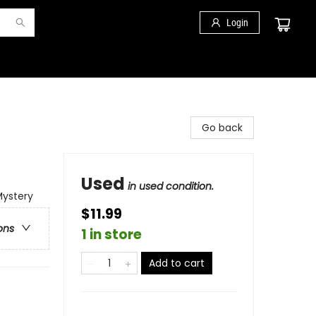
Login
Go back
Used
in used condition.
Mystery
$11.99
ons
1 in store
Add to cart