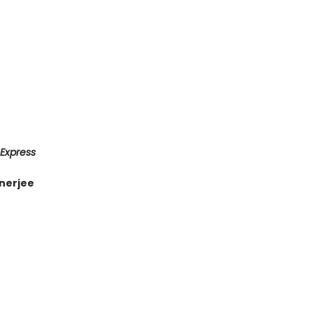
 Express
nerjee