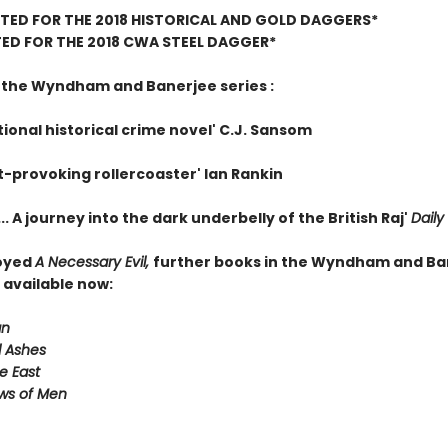
TED FOR THE 2018 HISTORICAL AND GOLD DAGGERS*
ED FOR THE 2018 CWA STEEL DAGGER*
r the Wyndham and Banerjee series :
ional historical crime novel' C.J. Sansom
t-provoking rollercoaster' Ian Rankin
.. A journey into the dark underbelly of the British Raj'
Daily
joyed
A Necessary Evil,
further books in the Wyndham and Ba
 available now:
an
 Ashes
e East
ws of Men