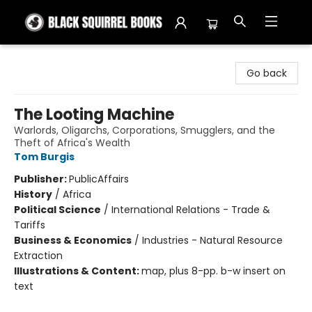
Black Squirrel Books
Go back
The Looting Machine
Warlords, Oligarchs, Corporations, Smugglers, and the
Theft of Africa's Wealth
Tom Burgis
Publisher:
PublicAffairs
History
/
Africa
Political Science
/
International Relations - Trade &
Tariffs
Business & Economics
/
Industries - Natural Resource
Extraction
Illustrations & Content:
map, plus 8-pp. b-w insert on
text