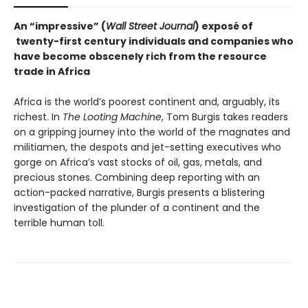
An “impressive” (
Wall Street Journal
) exposé of
twenty-first century individuals and companies who
have become obscenely rich from the resource
trade in Africa
Africa is the world’s poorest continent and, arguably, its
richest. In
The Looting Machine
, Tom Burgis takes readers
on a gripping journey into the world of the magnates and
militiamen, the despots and jet-setting executives who
gorge on Africa’s vast stocks of oil, gas, metals, and
precious stones. Combining deep reporting with an
action-packed narrative, Burgis presents a blistering
investigation of the plunder of a continent and the
terrible human toll.