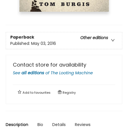
Paperback
Other editions
Published:
May 03, 2016
Contact store for availability
See
all editions
of
The Looting Machine
Add to
favourites
Registry
Description
Bio
Details
Reviews