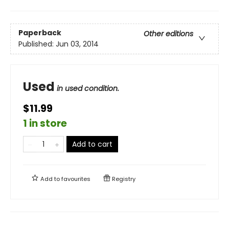
Paperback
Other editions
Published:
Jun 03, 2014
Used
in used condition.
$11.99
1 in store
Add to cart
Add to
favourites
Registry