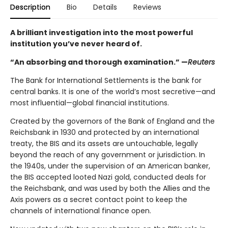
Description
Bio
Details
Reviews
A brilliant investigation into the most powerful
institution you’ve never heard of.
“An absorbing and thorough examination.” —
Reuters
The Bank for International Settlements is the bank for
central banks. It is one of the world’s most secretive—and
most influential—global financial institutions.
Created by the governors of the Bank of England and the
Reichsbank in 1930 and protected by an international
treaty, the BIS and its assets are untouchable, legally
beyond the reach of any government or jurisdiction. In
the 1940s, under the supervision of an American banker,
the BIS accepted looted Nazi gold, conducted deals for
the Reichsbank, and was used by both the Allies and the
Axis powers as a secret contact point to keep the
channels of international finance open.