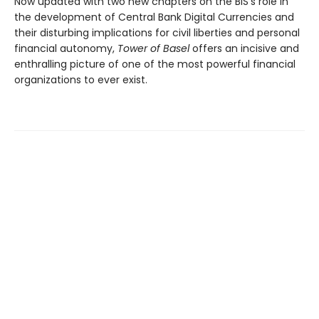
Now updated with two new chapters on the BIS’s role in
the development of Central Bank Digital Currencies and
their disturbing implications for civil liberties and personal
financial autonomy,
Tower of Basel
offers an incisive and
enthralling picture of one of the most powerful financial
organizations to ever exist.