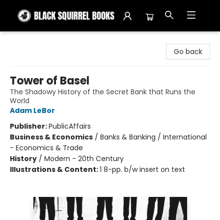
Black Squirrel Books
Go back
Tower of Basel
The Shadowy History of the Secret Bank that Runs the
World
Adam LeBor
Publisher:
PublicAffairs
Business & Economics
/
Banks & Banking / International
- Economics & Trade
History
/
Modern - 20th Century
Illustrations & Content:
1 8-pp. b/w insert on text