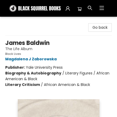
Black Squirrel Books
Go back
James Baldwin
The Life Album
Black Lives
Magdalena J Zaborowska
Publisher:
Yale University Press
Biography & Autobiography
/
Literary Figures / African
American & Black
Literary Criticism
/
African American & Black