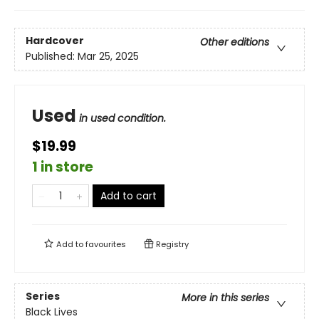
Hardcover
Other editions
Published:
Mar 25, 2025
Used
in used condition.
$19.99
1 in store
Add to cart
Add to
favourites
Registry
Series
More in this series
Black Lives