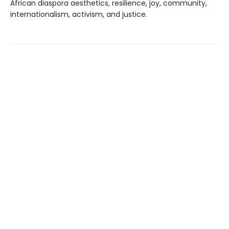
African diaspora aesthetics, resilience, joy, community,
internationalism, activism, and justice.