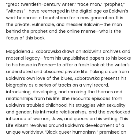
“great twentieth-century writer,” “race man,” “prophet,”
“witness”—have reemerged in the digital age as Baldwin’s
work becomes a touchstone for a new generation. It is
the private, vulnerable, and messier Baldwin—the man
behind the prophet and the online meme—who is the
focus of this book.
Magdalena J. Zaborowska draws on Baldwin’s archives and
material legacy—from his unpublished papers to his books
to his house in France—to offer a fresh look at the writer’s
understated and obscured private life. Taking a cue from
Baldwin’s own love of the blues, Zaborowska presents his
biography as a series of tracks on a vinyl record,
introducing, developing, and remixing the themes and
relationships from his life. She recounts episodes from
Baldwin’s troubled childhood, his struggles with sexuality
and gender, his intimate relationships, and the overlooked
influence of women, Jews, and queers on his writing. This
Life Album revolves around Baldwin’s development of a
unique worldview, “Black queer humanism,” premised on