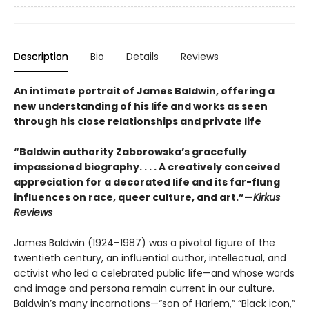
Description
Bio
Details
Reviews
An intimate portrait of James Baldwin, offering a
new understanding of his life and works as seen
through his close relationships and private life
“Baldwin authority Zaborowska’s gracefully
impassioned biography. . . . A creatively conceived
appreciation for a decorated life and its far-flung
influences on race, queer culture, and art.”—
Kirkus
Reviews
James Baldwin (1924–1987) was a pivotal figure of the
twentieth century, an influential author, intellectual, and
activist who led a celebrated public life—and whose words
and image and persona remain current in our culture.
Baldwin’s many incarnations—“son of Harlem,” “Black icon,”