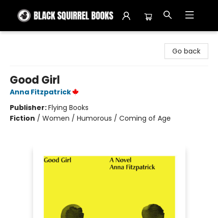
Black Squirrel Books
Go back
Good Girl
Anna Fitzpatrick
Publisher:
Flying Books
Fiction
/
Women / Humorous / Coming of Age