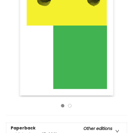
Paperback
Other editions