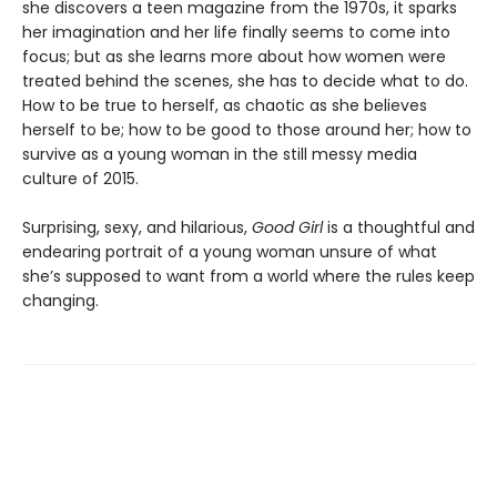
she discovers a teen magazine from the 1970s, it sparks
her imagination and her life finally seems to come into
focus; but as she learns more about how women were
treated behind the scenes, she has to decide what to do.
How to be true to herself, as chaotic as she believes
herself to be; how to be good to those around her; how to
survive as a young woman in the still messy media
culture of 2015.
Surprising, sexy, and hilarious,
Good Girl
is a thoughtful and
endearing portrait of a young woman unsure of what
she’s supposed to want from a world where the rules keep
changing.