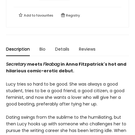
Add to
favourites
Registry
Description
Bio
Details
Reviews
Secretary
meets
Fleabag
in Anna Fitzpatrick's hot and
hilarious comic-erotic debut.
Lucy tries so hard to be good. She was always a good
student, tries to be a good friend, a good citizen, a good
feminist, and now she wants a lover who will give her a
good beating, preferably after tying her up.
Dating swings from the sublime to the humiliating, but
then Lucy hooks up with someone who challenges her to
pursue the writing career she has been letting idle. When