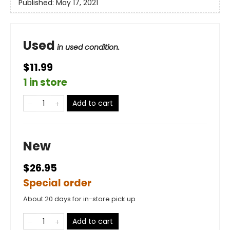
Published:
May 17, 2021
Used
in used condition.
$11.99
1 in store
Add to cart
New
$26.95
Special order
About 20 days for in-store pick up
Add to cart