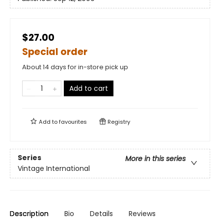
$27.00
Special order
About 14 days for in-store pick up
Add to cart
Add to
favourites
Registry
Series
More in this series
Vintage International
Description
Bio
Details
Reviews