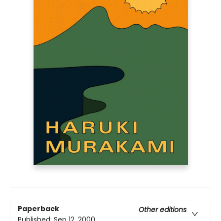
Paperback
Other editions
Published:
Sep 12, 2000