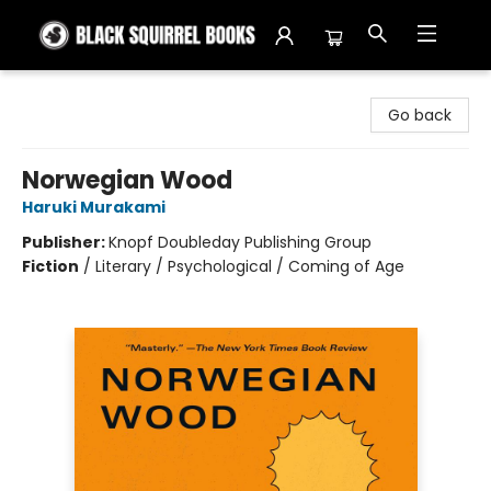
Black Squirrel Books
Go back
Norwegian Wood
Haruki Murakami
Publisher:
Knopf Doubleday Publishing Group
Fiction
/
Literary / Psychological / Coming of Age