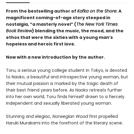
From the bestselling author of
Kafka on the Shore:
A
magnificent coming-of-age story steeped in
nostalgia, “a masterly novel” (
The New York Times
Book Review
) blending the music, the mood, and the
ethos that were the sixties with a young man’s
hopeless and heroic first love.
Now with a new introduction by the author.
Toru, a serious young college student in Tokyo, is devoted
to Naoko, a beautiful and introspective young woman, but
their mutual passion is marked by the tragic death of
their best friend years before. As Naoko retreats further
into her own world, Toru finds himself drawn to a fiercely
independent and sexually liberated young woman.
Stunning and elegiac,
Norwegian Wood
first propelled
Haruki Murakami into the forefront of the literary scene.